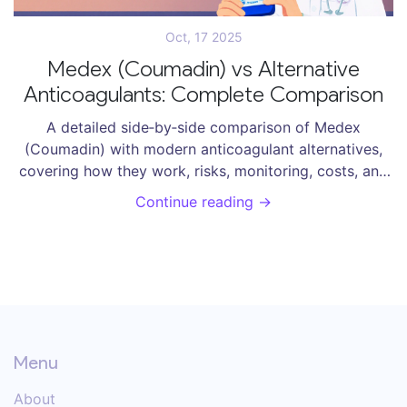
Oct, 17 2025
Medex (Coumadin) vs Alternative
Anticoagulants: Complete Comparison
A detailed side‑by‑side comparison of Medex
(Coumadin) with modern anticoagulant alternatives,
covering how they work, risks, monitoring, costs, and
when to choose each.
Continue reading →
Menu
About