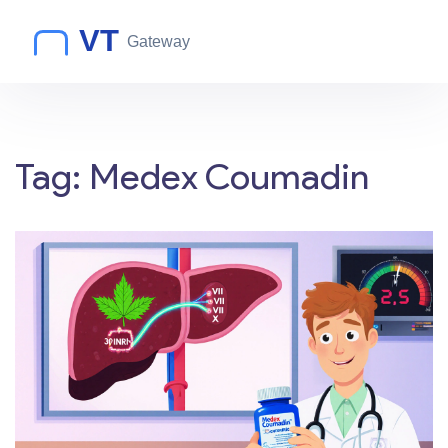
Tag: Medex Coumadin