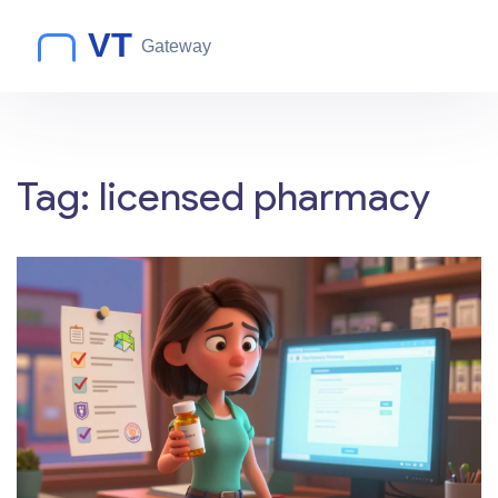
Tag: licensed pharmacy