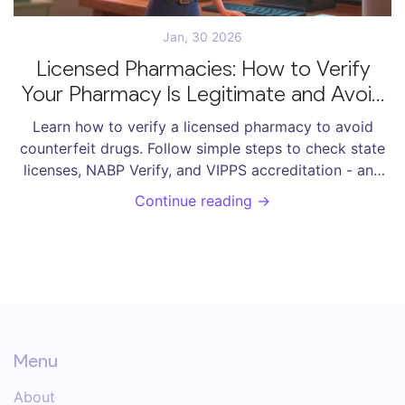
Jan, 30 2026
Licensed Pharmacies: How to Verify
Your Pharmacy Is Legitimate and Avoid
Counterfeit Drugs
Learn how to verify a licensed pharmacy to avoid
counterfeit drugs. Follow simple steps to check state
licenses, NABP Verify, and VIPPS accreditation - and
protect yourself from dangerous fake medications.
Continue reading →
Menu
About