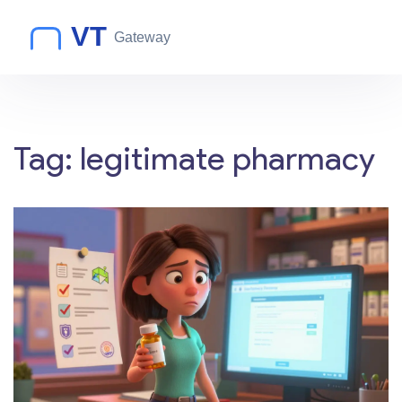
Tag: legitimate pharmacy