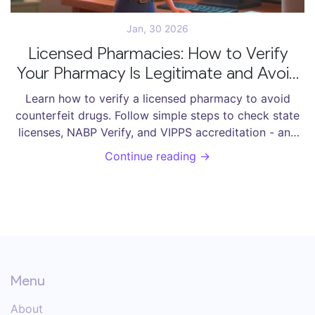
Jan, 30 2026
Licensed Pharmacies: How to Verify
Your Pharmacy Is Legitimate and Avoid
Counterfeit Drugs
Learn how to verify a licensed pharmacy to avoid
counterfeit drugs. Follow simple steps to check state
licenses, NABP Verify, and VIPPS accreditation - and
protect yourself from dangerous fake medications.
Continue reading →
Menu
About