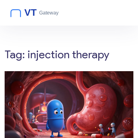
Tag: injection therapy