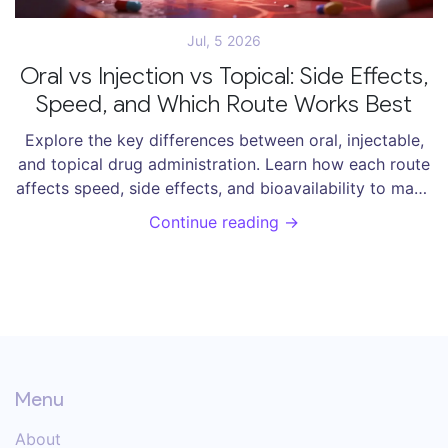
Jul, 5 2026
Oral vs Injection vs Topical: Side Effects,
Speed, and Which Route Works Best
Explore the key differences between oral, injectable,
and topical drug administration. Learn how each route
affects speed, side effects, and bioavailability to make
informed health decisions.
Continue reading →
Menu
About