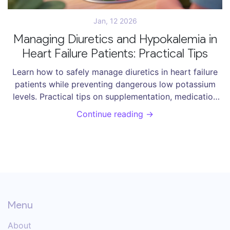
Jan, 12 2026
Managing Diuretics and Hypokalemia in
Heart Failure Patients: Practical Tips
Learn how to safely manage diuretics in heart failure
patients while preventing dangerous low potassium
levels. Practical tips on supplementation, medication
choices, dosing strategies, and new treatments.
Continue reading →
Menu
About