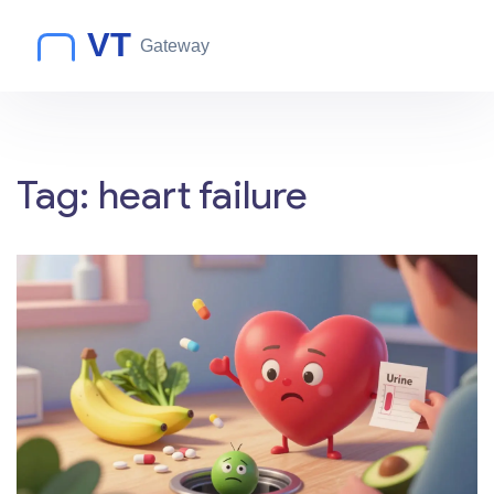
Tag: heart failure