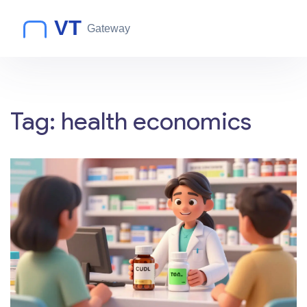
Tag: health economics