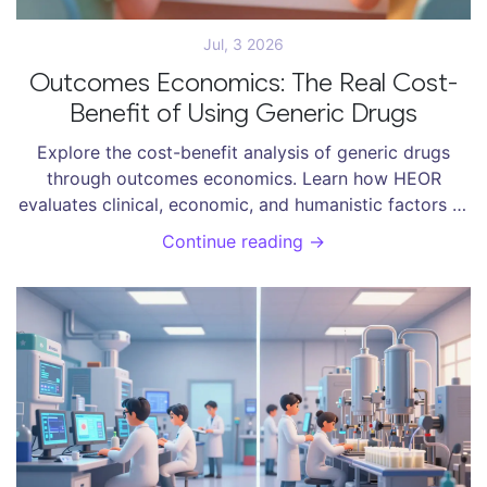
Jul, 3 2026
Outcomes Economics: The Real Cost-
Benefit of Using Generic Drugs
Explore the cost-benefit analysis of generic drugs
through outcomes economics. Learn how HEOR
evaluates clinical, economic, and humanistic factors to
determine true value.
Continue reading →