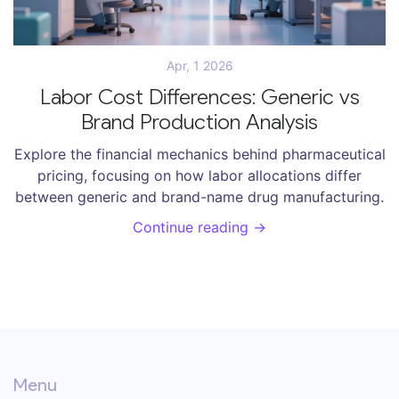
Apr, 1 2026
Labor Cost Differences: Generic vs
Brand Production Analysis
Explore the financial mechanics behind pharmaceutical
pricing, focusing on how labor allocations differ
between generic and brand-name drug manufacturing.
Continue reading →
Menu