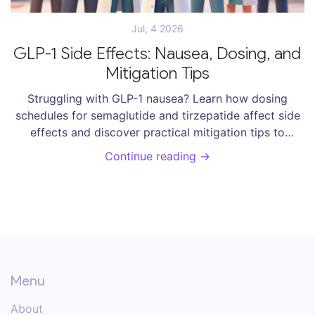
Jul, 4 2026
GLP-1 Side Effects: Nausea, Dosing, and
Mitigation Tips
Struggling with GLP-1 nausea? Learn how dosing
schedules for semaglutide and tirzepatide affect side
effects and discover practical mitigation tips to
manage symptoms and succeed in weight
Continue reading →
management.
Menu
About