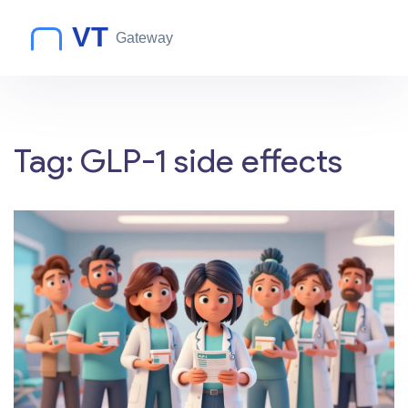
Tag: GLP-1 side effects