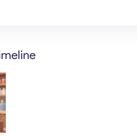
imeline