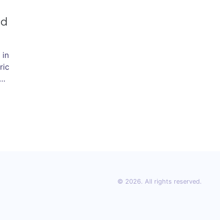
nd
 in
ric
o
© 2026. All rights reserved.