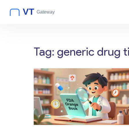
Tag: generic drug t