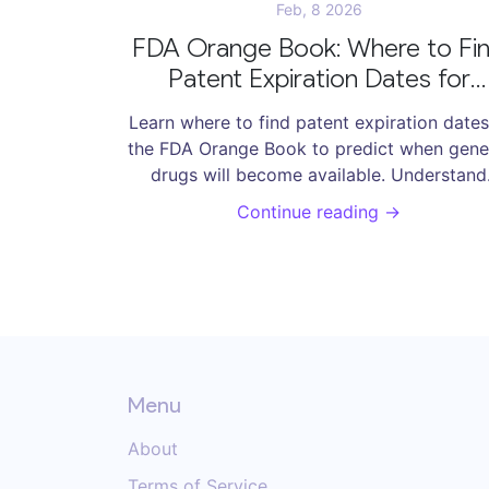
Feb, 8 2026
FDA Orange Book: Where to Fi
Patent Expiration Dates for
Generic Drugs
Learn where to find patent expiration dates
the FDA Orange Book to predict when gene
drugs will become available. Understand
exclusivity, patent use codes, and how t
Continue reading →
avoid common mistakes.
Menu
About
Terms of Service