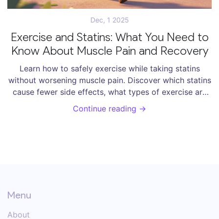
Dec, 1 2025
Exercise and Statins: What You Need to
Know About Muscle Pain and Recovery
Learn how to safely exercise while taking statins
without worsening muscle pain. Discover which statins
cause fewer side effects, what types of exercise are
safe, and how to manage symptoms effectively.
Continue reading →
Menu
About