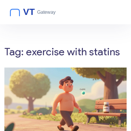
Tag: exercise with statins