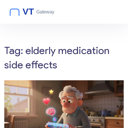
Tag: elderly medication
side effects