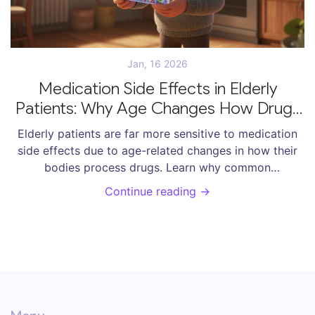
Jan, 16 2026
Medication Side Effects in Elderly
Patients: Why Age Changes How Drugs
Affect the Body
Elderly patients are far more sensitive to medication
side effects due to age-related changes in how their
bodies process drugs. Learn why common
prescriptions can cause falls, confusion, and
Continue reading →
hospitalizations-and what to do about it.