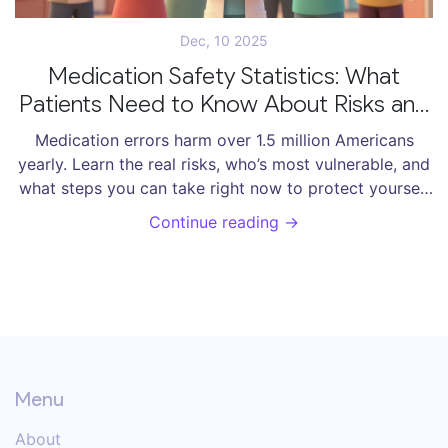
Dec, 10 2025
Medication Safety Statistics: What
Patients Need to Know About Risks and
How to Protect Themselves
Medication errors harm over 1.5 million Americans
yearly. Learn the real risks, who’s most vulnerable, and
what steps you can take right now to protect yourself
from dangerous mistakes.
Continue reading →
Menu
About