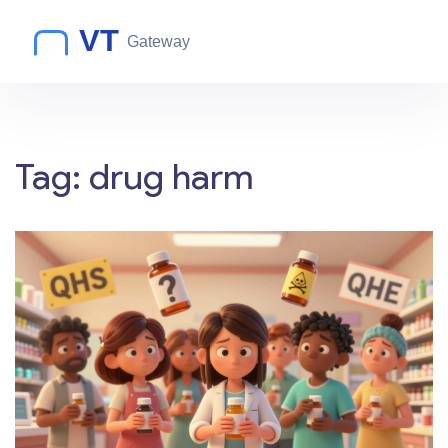
Tag: drug harm