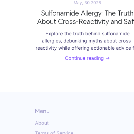
May, 30 2026
Sulfonamide Allergy: The Truth
About Cross-Reactivity and Sa
Alternatives
Explore the truth behind sulfonamide
allergies, debunking myths about cross-
reactivity while offering actionable advice 
patients and clinicians.
Continue reading →
Menu
About
Terms of Service