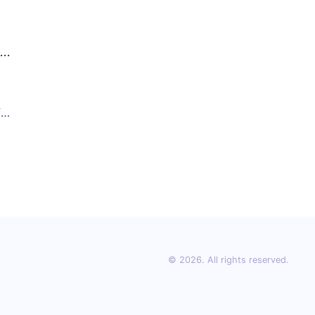
fe
for
© 2026. All rights reserved.