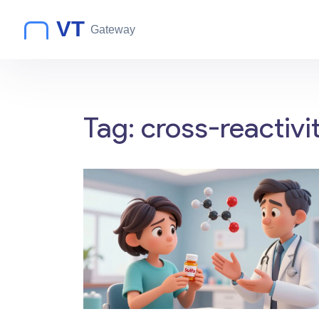
Tag: cross-reactivi