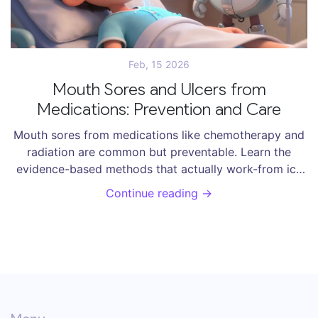
Feb, 15 2026
Mouth Sores and Ulcers from
Medications: Prevention and Care
Mouth sores from medications like chemotherapy and
radiation are common but preventable. Learn the
evidence-based methods that actually work-from ice
chips to specialized mouthwashes-and what to avoid
Continue reading →
to reduce pain and speed healing.