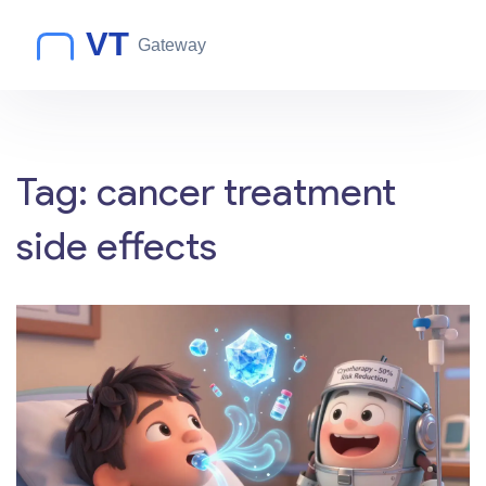
Tag: cancer treatment
side effects