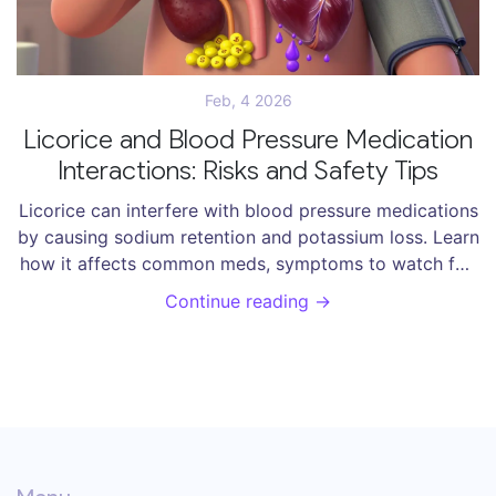
Feb, 4 2026
Licorice and Blood Pressure Medication
Interactions: Risks and Safety Tips
Licorice can interfere with blood pressure medications
by causing sodium retention and potassium loss. Learn
how it affects common meds, symptoms to watch for,
and steps to stay safe.
Continue reading →