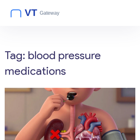
Tag: blood pressure
medications