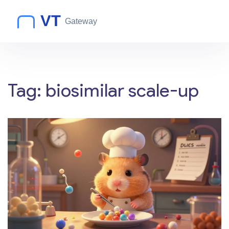
Tag: biosimilar scale-up