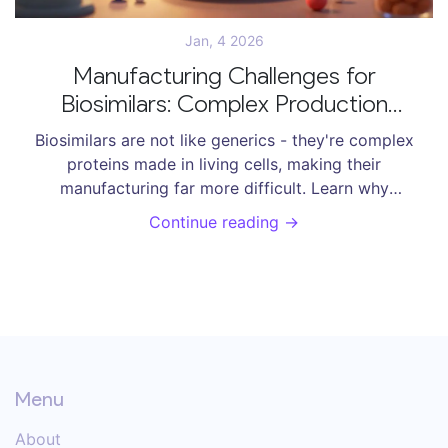
Jan, 4 2026
Manufacturing Challenges for
Biosimilars: Complex Production
Explained
Biosimilars are not like generics - they're complex
proteins made in living cells, making their
manufacturing far more difficult. Learn why
glycosylation, scale-up, and regulation create huge
Continue reading →
hurdles - and how new tech is helping.
Menu
About