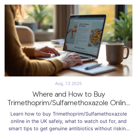
Aug, 13 2025
Where and How to Buy
Trimethoprim/Sulfamethoxazole Online
Safely in 2025
Learn how to buy Trimethoprim/Sulfamethoxazole
online in the UK safely, what to watch out for, and
smart tips to get genuine antibiotics without risking
your health or money.