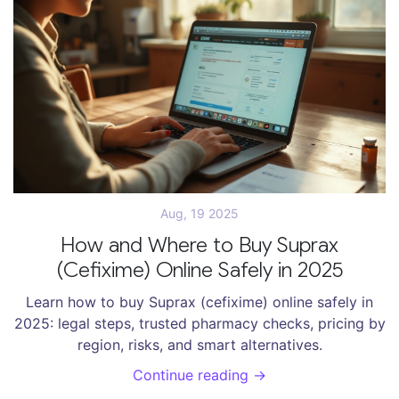
Aug, 19 2025
How and Where to Buy Suprax
(Cefixime) Online Safely in 2025
Learn how to buy Suprax (cefixime) online safely in
2025: legal steps, trusted pharmacy checks, pricing by
region, risks, and smart alternatives.
Continue reading →