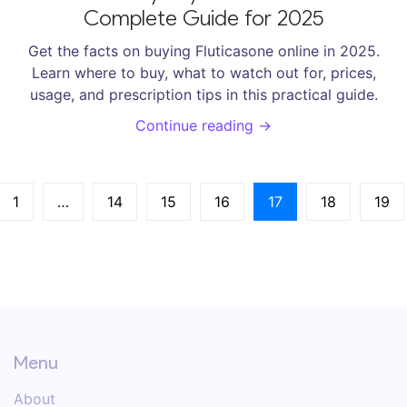
Complete Guide for 2025
Get the facts on buying Fluticasone online in 2025.
Learn where to buy, what to watch out for, prices,
usage, and prescription tips in this practical guide.
Continue reading →
1
…
14
15
16
17
18
19
Menu
About