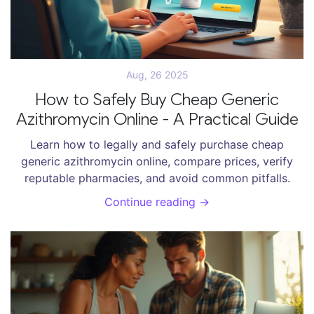
Aug, 26 2025
How to Safely Buy Cheap Generic
Azithromycin Online - A Practical Guide
Learn how to legally and safely purchase cheap
generic azithromycin online, compare prices, verify
reputable pharmacies, and avoid common pitfalls.
Continue reading →