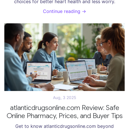
choices for better heart health and less worry.
Continue reading →
Aug, 3 2025
atlanticdrugsonline.com Review: Safe
Online Pharmacy, Prices, and Buyer Tips
Get to know atlanticdrugsonline.com beyond