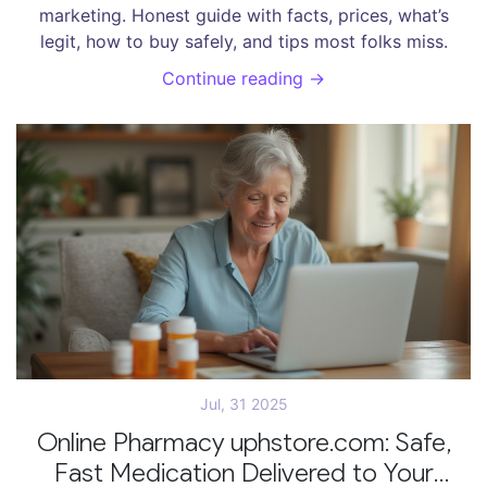
marketing. Honest guide with facts, prices, what’s
legit, how to buy safely, and tips most folks miss.
Continue reading →
Jul, 31 2025
Online Pharmacy uphstore.com: Safe,
Fast Medication Delivered to Your