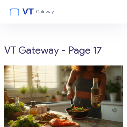
VT Gateway - Page 17