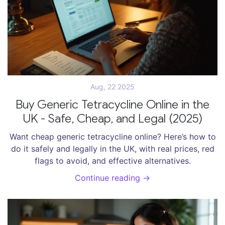
Aug, 22 2025
Buy Generic Tetracycline Online in the
UK - Safe, Cheap, and Legal (2025)
Want cheap generic tetracycline online? Here’s how to
do it safely and legally in the UK, with real prices, red
flags to avoid, and effective alternatives.
Continue reading →