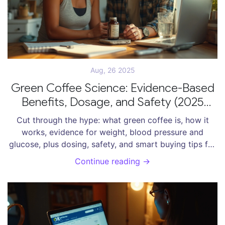
Aug, 26 2025
Green Coffee Science: Evidence-Based
Benefits, Dosage, and Safety (2025
Guide)
Cut through the hype: what green coffee is, how it
works, evidence for weight, blood pressure and
glucose, plus dosing, safety, and smart buying tips for
2025.
Continue reading →