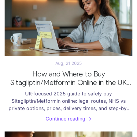
Aug, 21 2025
How and Where to Buy
Sitagliptin/Metformin Online in the UK
(2025 Guide)
UK-focused 2025 guide to safely buy
Sitagliptin/Metformin online: legal routes, NHS vs
private options, prices, delivery times, and step-by-
step ordering.
Continue reading →