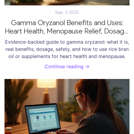
Sep, 2 2025
Gamma Oryzanol Benefits and Uses:
Heart Health, Menopause Relief, Dosage,
Safety
Evidence-backed guide to gamma oryzanol: what it is,
real benefits, dosage, safety, and how to use rice bran
oil or supplements for heart health and menopause.
Continue reading →