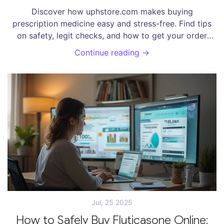
Doorstep
Discover how uphstore.com makes buying
prescription medicine easy and stress-free. Find tips
on safety, legit checks, and how to get your order
quickly.
Continue reading →
Jul, 25 2025
How to Safely Buy Fluticasone Online: