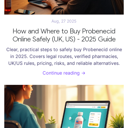
Aug, 27 2025
How and Where to Buy Probenecid
Online Safely (UK, US) - 2025 Guide
Clear, practical steps to safely buy Probenecid online
in 2025. Covers legal routes, verified pharmacies,
UK/US rules, pricing, risks, and reliable alternatives.
Continue reading →