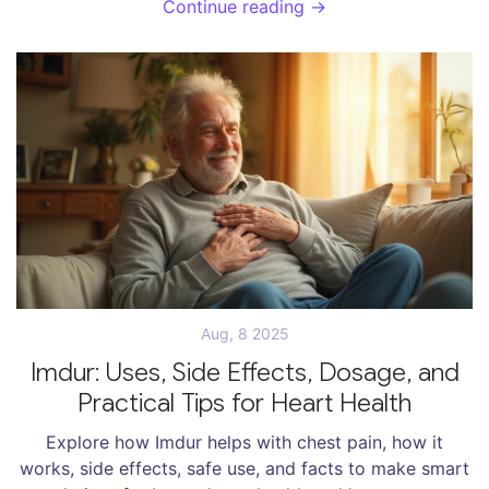
Continue reading →
Aug, 8 2025
Imdur: Uses, Side Effects, Dosage, and
Practical Tips for Heart Health
Explore how Imdur helps with chest pain, how it
works, side effects, safe use, and facts to make smart