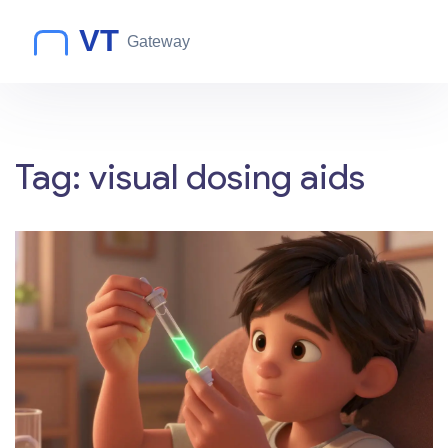
Tag: visual dosing aids