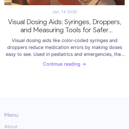
Jan, 14 2026
Visual Dosing Aids: Syringes, Droppers,
and Measuring Tools for Safer
Medication Use
Visual dosing aids like color-coded syringes and
droppers reduce medication errors by making doses
easy to see. Used in pediatrics and emergencies, they
cut mistakes by over half and speed up administration.
Continue reading →
Learn how to choose and use them safely.
Menu
About