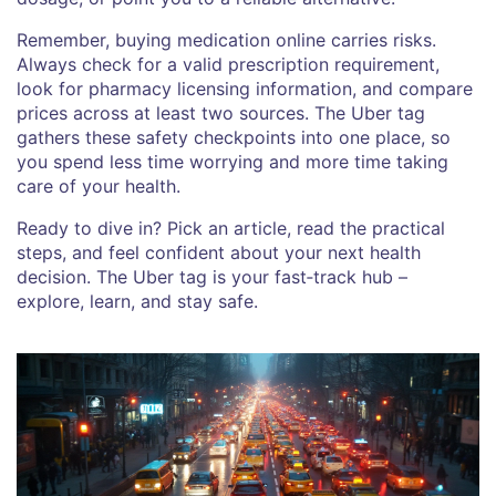
Remember, buying medication online carries risks.
Always check for a valid prescription requirement,
look for pharmacy licensing information, and compare
prices across at least two sources. The Uber tag
gathers these safety checkpoints into one place, so
you spend less time worrying and more time taking
care of your health.
Ready to dive in? Pick an article, read the practical
steps, and feel confident about your next health
decision. The Uber tag is your fast‑track hub –
explore, learn, and stay safe.