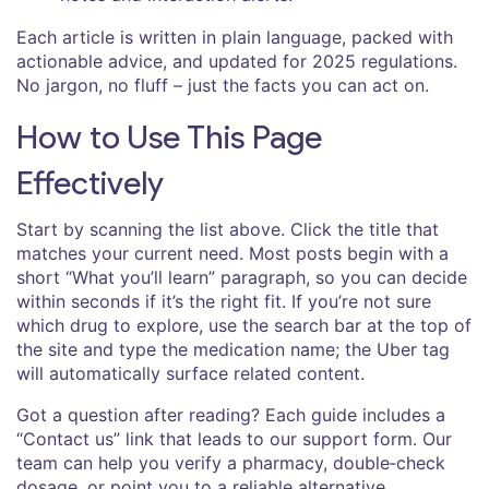
Each article is written in plain language, packed with
actionable advice, and updated for 2025 regulations.
No jargon, no fluff – just the facts you can act on.
How to Use This Page
Effectively
Start by scanning the list above. Click the title that
matches your current need. Most posts begin with a
short “What you’ll learn” paragraph, so you can decide
within seconds if it’s the right fit. If you’re not sure
which drug to explore, use the search bar at the top of
the site and type the medication name; the Uber tag
will automatically surface related content.
Got a question after reading? Each guide includes a
“Contact us” link that leads to our support form. Our
team can help you verify a pharmacy, double‑check
dosage, or point you to a reliable alternative.