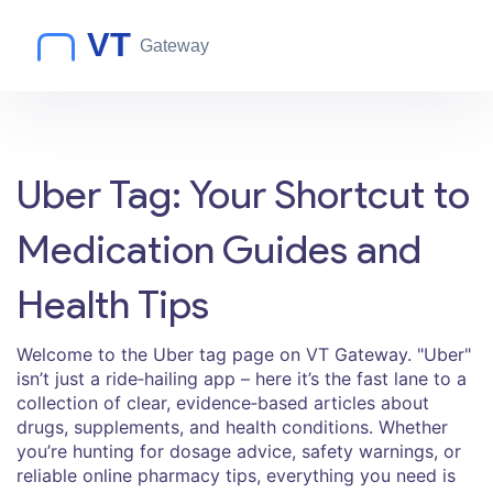
Uber Tag: Your Shortcut to
Medication Guides and
Health Tips
Welcome to the Uber tag page on VT Gateway. "Uber"
isn’t just a ride‑hailing app – here it’s the fast lane to a
collection of clear, evidence‑based articles about
drugs, supplements, and health conditions. Whether
you’re hunting for dosage advice, safety warnings, or
reliable online pharmacy tips, everything you need is