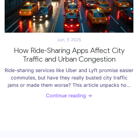
Jun, 5 2025
How Ride-Sharing Apps Affect City
Traffic and Urban Congestion
Ride-sharing services like Uber and Lyft promise easier
commutes, but have they really busted city traffic
jams or made them worse? This article unpacks how
these apps shape urban driving patterns, increase or
Continue reading →
reduce congestion, and shake up the way people
travel. You'll get facts, data, and creative tips to
understand whether sharing a ride helps the streets or
just clogs them further. Get real insight into the impact
of ride-sharing on our daily journeys. Find out what
works and what doesn't in the battle against urban