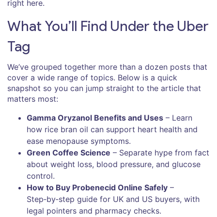
right here.
What You’ll Find Under the Uber
Tag
We’ve grouped together more than a dozen posts that
cover a wide range of topics. Below is a quick
snapshot so you can jump straight to the article that
matters most:
Gamma Oryzanol Benefits and Uses
– Learn
how rice bran oil can support heart health and
ease menopause symptoms.
Green Coffee Science
– Separate hype from fact
about weight loss, blood pressure, and glucose
control.
How to Buy Probenecid Online Safely
–
Step‑by‑step guide for UK and US buyers, with
legal pointers and pharmacy checks.