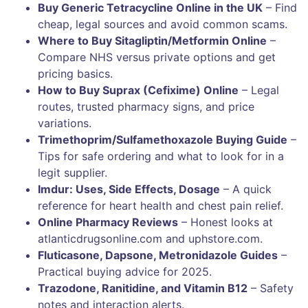
Buy Generic Tetracycline Online in the UK
– Find
cheap, legal sources and avoid common scams.
Where to Buy Sitagliptin/Metformin Online
–
Compare NHS versus private options and get
pricing basics.
How to Buy Suprax (Cefixime) Online
– Legal
routes, trusted pharmacy signs, and price
variations.
Trimethoprim/Sulfamethoxazole Buying Guide
–
Tips for safe ordering and what to look for in a
legit supplier.
Imdur: Uses, Side Effects, Dosage
– A quick
reference for heart health and chest pain relief.
Online Pharmacy Reviews
– Honest looks at
atlanticdrugsonline.com and uphstore.com.
Fluticasone, Dapsone, Metronidazole Guides
–
Practical buying advice for 2025.
Trazodone, Ranitidine, and Vitamin B12
– Safety
notes and interaction alerts.