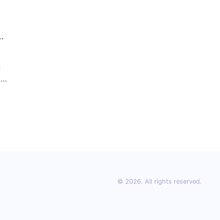
n
,
or
© 2026. All rights reserved.