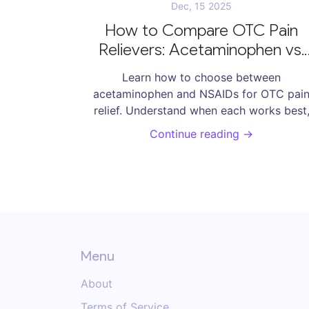
Dec, 15 2025
How to Compare OTC Pain
Relievers: Acetaminophen vs.
NSAIDs
Learn how to choose between
acetaminophen and NSAIDs for OTC pai
relief. Understand when each works best
their risks, and how to use them safely
Continue reading →
without overdosing or harming your liver 
stomach.
Menu
About
Terms of Service