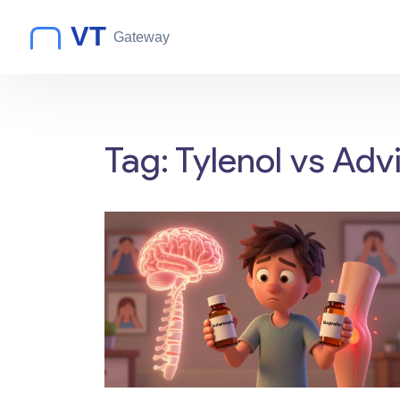
Tag: Tylenol vs Advi