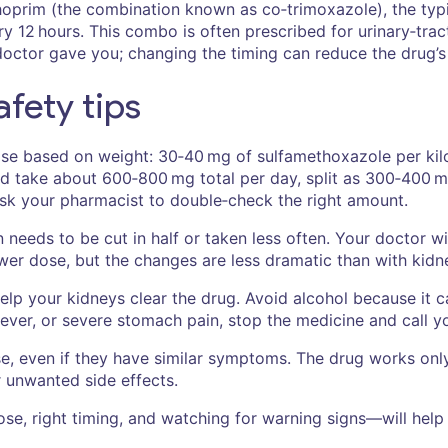
oprim (the combination known as co‑trimoxazole), the typi
12 hours. This combo is often prescribed for urinary‑tract
doctor gave you; changing the timing can reduce the drug’s
fety tips
dose based on weight: 30‑40 mg of sulfamethoxazole per kil
d take about 600‑800 mg total per day, split as 300‑400 m
sk your pharmacist to double‑check the right amount.
needs to be cut in half or taken less often. Your doctor wil
ower dose, but the changes are less dramatic than with kidn
elp your kidneys clear the drug. Avoid alcohol because it ca
 fever, or severe stomach pain, stop the medicine and call y
se, even if they have similar symptoms. The drug works only 
r unwanted side effects.
ose, right timing, and watching for warning signs—will hel