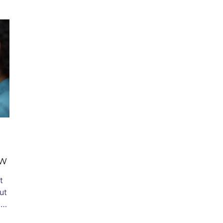
ow
t
ut
d