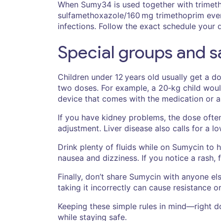
When Sumy34 is used together with trimeth
sulfamethoxazole/160 mg trimethoprim every 
infections. Follow the exact schedule your 
Special groups and sa
Children under 12 years old usually get a 
two doses. For example, a 20‑kg child woul
device that comes with the medication or a
If you have kidney problems, the dose often 
adjustment. Liver disease also calls for a l
Drink plenty of fluids while on Sumycin to h
nausea and dizziness. If you notice a rash,
Finally, don’t share Sumycin with anyone el
taking it incorrectly can cause resistance o
Keeping these simple rules in mind—right d
while staying safe.