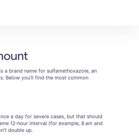
mount
s a brand name for sulfamethoxazole, an
tus. Below you’ll find the most common
ce a day for severe cases, but that should
same 12‑hour interval (for example, 8 am and
n’t double up.