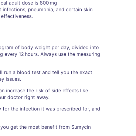
cal adult dose is 800 mg
 infections, pneumonia, and certain skin
 effectiveness.
ogram of body weight per day, divided into
g every 12 hours. Always use the measuring
l run a blood test and tell you the exact
ey issues.
n increase the risk of side effects like
our doctor right away.
for the infection it was prescribed for, and
p you get the most benefit from Sumycin