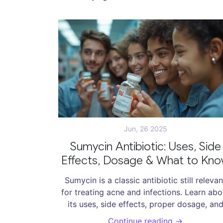
Jun, 26 2025
Sumycin Antibiotic: Uses, Side
Effects, Dosage & What to Kn
Sumycin is a classic antibiotic still relevan
for treating acne and infections. Learn abo
its uses, side effects, proper dosage, an
expert tips.
Continue reading →