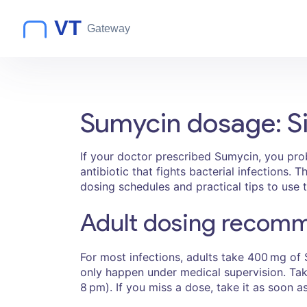
Sumycin dosage: Si
If your doctor prescribed Sumycin, you pr
antibiotic that fights bacterial infections
dosing schedules and practical tips to use 
Adult dosing recom
For most infections, adults take 400 mg of
only happen under medical supervision. Take
8 pm). If you miss a dose, take it as soon 