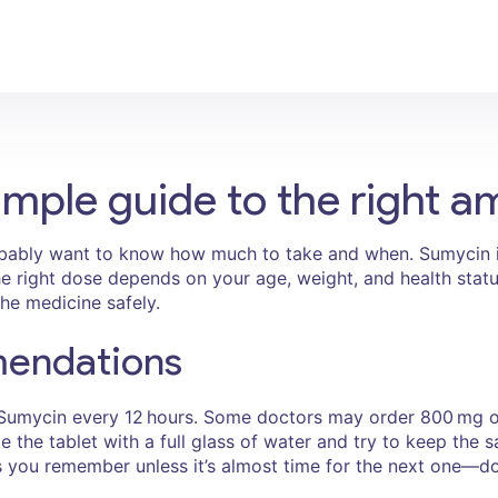
mple guide to the right a
obably want to know how much to take and when. Sumycin i
. The right dose depends on your age, weight, and health sta
the medicine safely.
mendations
 Sumycin every 12 hours. Some doctors may order 800 mg on
 the tablet with a full glass of water and try to keep the 
as you remember unless it’s almost time for the next one—do