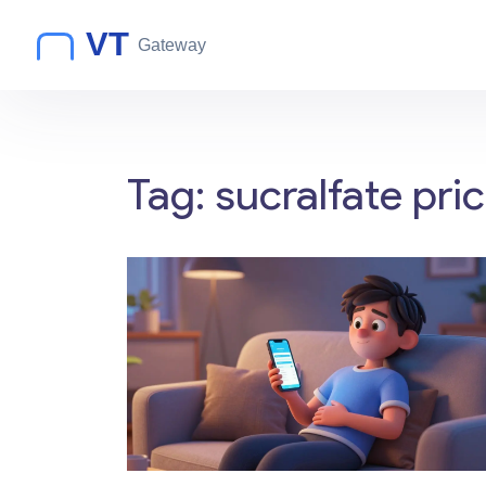
Tag: sucralfate pri