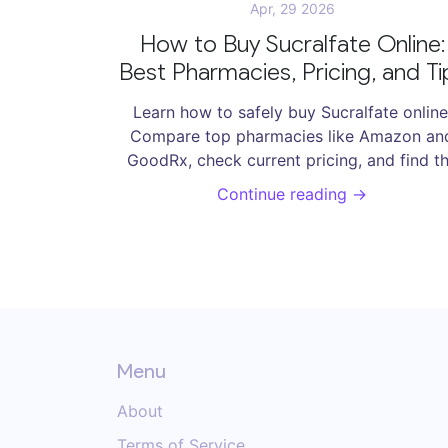
Apr, 29 2026
How to Buy Sucralfate Online:
Best Pharmacies, Pricing, and Ti
Learn how to safely buy Sucralfate online
Compare top pharmacies like Amazon an
GoodRx, check current pricing, and find t
best options for human and veterinary use
Continue reading →
Menu
About
Terms of Service