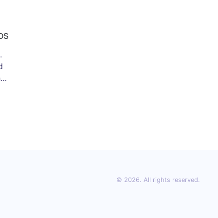
ps
.
d
he
.
© 2026. All rights reserved.