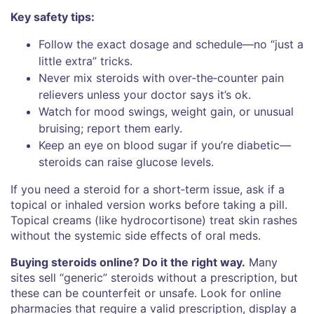
Key safety tips:
Follow the exact dosage and schedule—no “just a
little extra” tricks.
Never mix steroids with over‑the‑counter pain
relievers unless your doctor says it’s ok.
Watch for mood swings, weight gain, or unusual
bruising; report them early.
Keep an eye on blood sugar if you’re diabetic—
steroids can raise glucose levels.
If you need a steroid for a short‑term issue, ask if a
topical or inhaled version works before taking a pill.
Topical creams (like hydrocortisone) treat skin rashes
without the systemic side effects of oral meds.
Buying steroids online? Do it the right way.
Many
sites sell “generic” steroids without a prescription, but
these can be counterfeit or unsafe. Look for online
pharmacies that require a valid prescription, display a