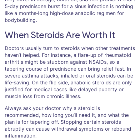
5‑day prednisone burst for a sinus infection is nothing
like a months‑long high‑dose anabolic regimen for
bodybuilding.
When Steroids Are Worth It
Doctors usually turn to steroids when other treatments
haven’t helped. For instance, a flare‑up of rheumatoid
arthritis might be stubborn against NSAIDs, so a
tapering course of prednisone can bring relief fast. In
severe asthma attacks, inhaled or oral steroids can be
life‑saving. On the flip side, anabolic steroids are only
justified for medical cases like delayed puberty or
muscle loss from chronic illness.
Always ask your doctor why a steroid is
recommended, how long you’ll need it, and what the
plan is for tapering off. Stopping certain steroids
abruptly can cause withdrawal symptoms or rebound
inflammation.