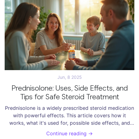
Jun, 8 2025
Prednisolone: Uses, Side Effects, and
Tips for Safe Steroid Treatment
Prednisolone is a widely prescribed steroid medication
with powerful effects. This article covers how it
works, what it's used for, possible side effects, and
smart tips for staying safe during treatment. Get
Continue reading →
detailed facts, practical advice, and real-life examples