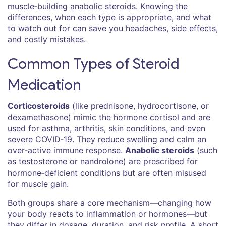
muscle‑building anabolic steroids. Knowing the
differences, when each type is appropriate, and what
to watch out for can save you headaches, side effects,
and costly mistakes.
Common Types of Steroid
Medication
Corticosteroids
(like prednisone, hydrocortisone, or
dexamethasone) mimic the hormone cortisol and are
used for asthma, arthritis, skin conditions, and even
severe COVID‑19. They reduce swelling and calm an
over‑active immune response.
Anabolic steroids
(such
as testosterone or nandrolone) are prescribed for
hormone‑deficient conditions but are often misused
for muscle gain.
Both groups share a core mechanism—changing how
your body reacts to inflammation or hormones—but
they differ in dosage, duration, and risk profile. A short