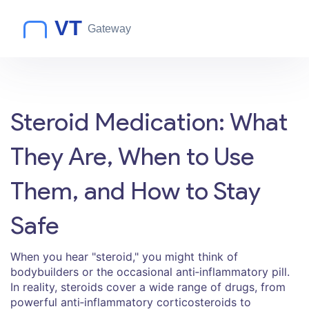
Steroid Medication: What
They Are, When to Use
Them, and How to Stay
Safe
When you hear "steroid," you might think of
bodybuilders or the occasional anti‑inflammatory pill.
In reality, steroids cover a wide range of drugs, from
powerful anti‑inflammatory corticosteroids to