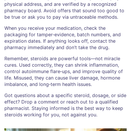
physical address, and are verified by a recognized
pharmacy board. Avoid offers that sound too good to
be true or ask you to pay via untraceable methods.
When you receive your medication, check the
packaging for tamper‑evidence, batch numbers, and
expiration dates. If anything looks off, contact the
pharmacy immediately and don’t take the drug.
Remember, steroids are powerful tools—not miracle
cures. Used correctly, they can shrink inflammation,
control autoimmune flare‑ups, and improve quality of
life. Misused, they can cause liver damage, hormone
imbalance, and long‑term health issues.
Got questions about a specific steroid, dosage, or side
effect? Drop a comment or reach out to a qualified
pharmacist. Staying informed is the best way to keep
steroids working for you, not against you.