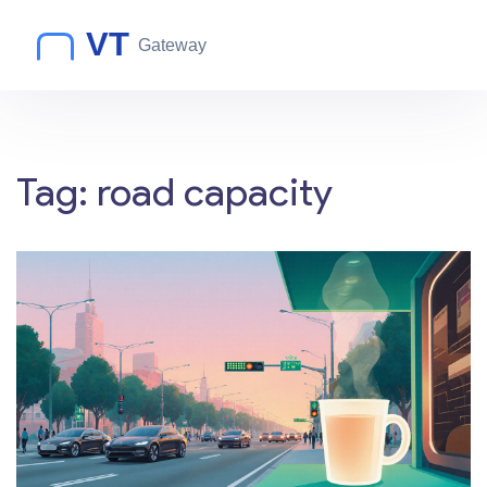
Tag: road capacity