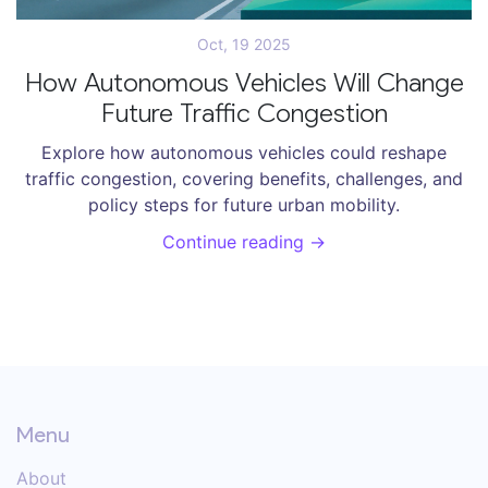
Oct, 19 2025
How Autonomous Vehicles Will Change
Future Traffic Congestion
Explore how autonomous vehicles could reshape
traffic congestion, covering benefits, challenges, and
policy steps for future urban mobility.
Continue reading →
Menu
About