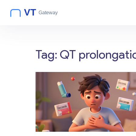
Tag: QT prolongatio