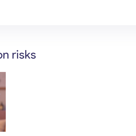
n risks