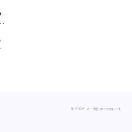
at
nd
e
© 2026. All rights reserved.