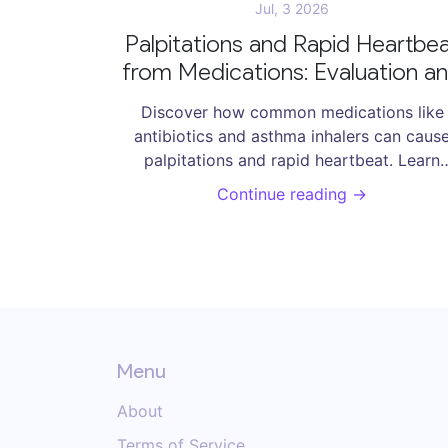
Jul, 3 2026
Palpitations and Rapid Heartbe
from Medications: Evaluation a
Care
Discover how common medications like
antibiotics and asthma inhalers can caus
palpitations and rapid heartbeat. Learn
evaluation steps, risk factors, and care
Continue reading →
strategies to manage drug-induced
arrhythmias safely.
Menu
About
Terms of Service