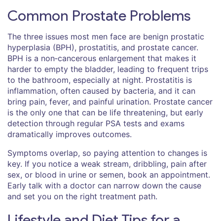
Common Prostate Problems
The three issues most men face are benign prostatic
hyperplasia (BPH), prostatitis, and prostate cancer.
BPH is a non‑cancerous enlargement that makes it
harder to empty the bladder, leading to frequent trips
to the bathroom, especially at night. Prostatitis is
inflammation, often caused by bacteria, and it can
bring pain, fever, and painful urination. Prostate cancer
is the only one that can be life threatening, but early
detection through regular PSA tests and exams
dramatically improves outcomes.
Symptoms overlap, so paying attention to changes is
key. If you notice a weak stream, dribbling, pain after
sex, or blood in urine or semen, book an appointment.
Early talk with a doctor can narrow down the cause
and set you on the right treatment path.
Lifestyle and Diet Tips for a