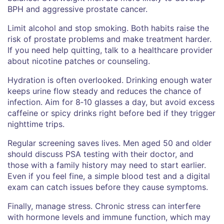
BPH and aggressive prostate cancer.
Limit alcohol and stop smoking. Both habits raise the
risk of prostate problems and make treatment harder.
If you need help quitting, talk to a healthcare provider
about nicotine patches or counseling.
Hydration is often overlooked. Drinking enough water
keeps urine flow steady and reduces the chance of
infection. Aim for 8‑10 glasses a day, but avoid excess
caffeine or spicy drinks right before bed if they trigger
nighttime trips.
Regular screening saves lives. Men aged 50 and older
should discuss PSA testing with their doctor, and
those with a family history may need to start earlier.
Even if you feel fine, a simple blood test and a digital
exam can catch issues before they cause symptoms.
Finally, manage stress. Chronic stress can interfere
with hormone levels and immune function, which may