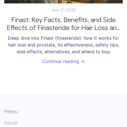
Jun, 21 2025
Finast: Key Facts, Benefits, and Side
Effects of Finasteride for Hair Loss and
Prostate Health
Deep dive into Finast (finasteride): how it works for
hair loss and prostate, its effectiveness, safety tips,
side effects, alternatives, and where to buy.
Continue reading →
Menu
About