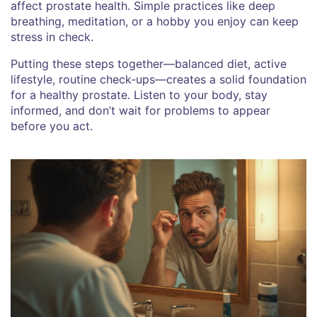
affect prostate health. Simple practices like deep
breathing, meditation, or a hobby you enjoy can keep
stress in check.
Putting these steps together—balanced diet, active
lifestyle, routine check‑ups—creates a solid foundation
for a healthy prostate. Listen to your body, stay
informed, and don’t wait for problems to appear
before you act.