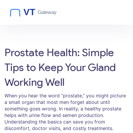
Prostate Health: Simple
Tips to Keep Your Gland
Working Well
When you hear the word “prostate,” you might picture
a small organ that most men forget about until
something goes wrong. In reality, a healthy prostate
helps with urine flow and semen production.
Understanding the basics can save you from
discomfort, doctor visits, and costly treatments.