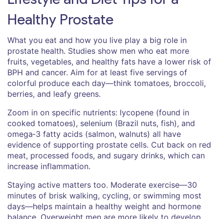
Healthy Prostate
What you eat and how you live play a big role in
prostate health. Studies show men who eat more
fruits, vegetables, and healthy fats have a lower risk of
BPH and cancer. Aim for at least five servings of
colorful produce each day—think tomatoes, broccoli,
berries, and leafy greens.
Zoom in on specific nutrients: lycopene (found in
cooked tomatoes), selenium (Brazil nuts, fish), and
omega‑3 fatty acids (salmon, walnuts) all have
evidence of supporting prostate cells. Cut back on red
meat, processed foods, and sugary drinks, which can
increase inflammation.
Staying active matters too. Moderate exercise—30
minutes of brisk walking, cycling, or swimming most
days—helps maintain a healthy weight and hormone
balance. Overweight men are more likely to develop