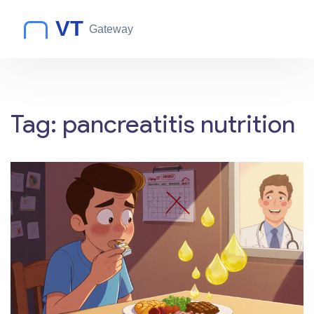
Tag: pancreatitis nutrition