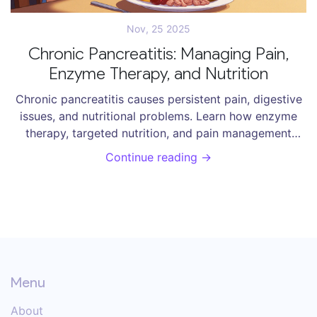
Nov, 25 2025
Chronic Pancreatitis: Managing Pain,
Enzyme Therapy, and Nutrition
Chronic pancreatitis causes persistent pain, digestive
issues, and nutritional problems. Learn how enzyme
therapy, targeted nutrition, and pain management
strategies can improve daily life - backed by clinical
Continue reading →
evidence and patient experience.
Menu
About