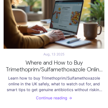
Aug, 13 2025
Where and How to Buy
Trimethoprim/Sulfamethoxazole Online
Safely in 2025
Learn how to buy Trimethoprim/Sulfamethoxazole
online in the UK safely, what to watch out for, and
smart tips to get genuine antibiotics without risking
your health or money.
Continue reading →