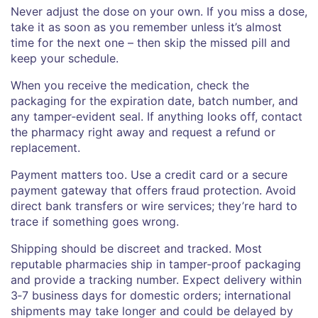
Never adjust the dose on your own. If you miss a dose,
take it as soon as you remember unless it’s almost
time for the next one – then skip the missed pill and
keep your schedule.
When you receive the medication, check the
packaging for the expiration date, batch number, and
any tamper‑evident seal. If anything looks off, contact
the pharmacy right away and request a refund or
replacement.
Payment matters too. Use a credit card or a secure
payment gateway that offers fraud protection. Avoid
direct bank transfers or wire services; they’re hard to
trace if something goes wrong.
Shipping should be discreet and tracked. Most
reputable pharmacies ship in tamper‑proof packaging
and provide a tracking number. Expect delivery within
3‑7 business days for domestic orders; international
shipments may take longer and could be delayed by