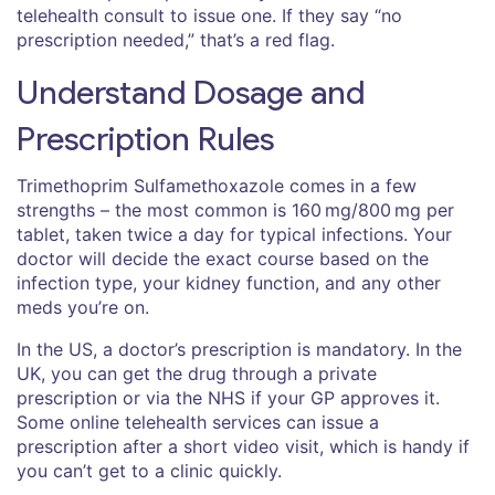
telehealth consult to issue one. If they say “no
prescription needed,” that’s a red flag.
Understand Dosage and
Prescription Rules
Trimethoprim Sulfamethoxazole comes in a few
strengths – the most common is 160 mg/800 mg per
tablet, taken twice a day for typical infections. Your
doctor will decide the exact course based on the
infection type, your kidney function, and any other
meds you’re on.
In the US, a doctor’s prescription is mandatory. In the
UK, you can get the drug through a private
prescription or via the NHS if your GP approves it.
Some online telehealth services can issue a
prescription after a short video visit, which is handy if
you can’t get to a clinic quickly.