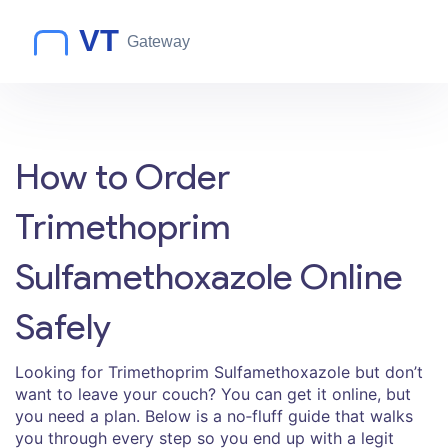
How to Order
Trimethoprim
Sulfamethoxazole Online
Safely
Looking for Trimethoprim Sulfamethoxazole but don’t
want to leave your couch? You can get it online, but
you need a plan. Below is a no‑fluff guide that walks
you through every step so you end up with a legit