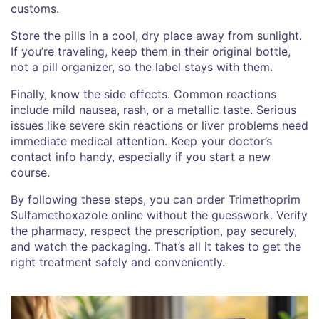
customs.
Store the pills in a cool, dry place away from sunlight.
If you’re traveling, keep them in their original bottle,
not a pill organizer, so the label stays with them.
Finally, know the side effects. Common reactions
include mild nausea, rash, or a metallic taste. Serious
issues like severe skin reactions or liver problems need
immediate medical attention. Keep your doctor’s
contact info handy, especially if you start a new
course.
By following these steps, you can order Trimethoprim
Sulfamethoxazole online without the guesswork. Verify
the pharmacy, respect the prescription, pay securely,
and watch the packaging. That’s all it takes to get the
right treatment safely and conveniently.