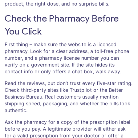
product, the right dose, and no surprise bills.
Check the Pharmacy Before
You Click
First thing – make sure the website is a licensed
pharmacy. Look for a clear address, a toll‑free phone
number, and a pharmacy license number you can
verify on a government site. If the site hides its
contact info or only offers a chat box, walk away.
Read the reviews, but don’t trust every five‑star rating.
Check third‑party sites like Trustpilot or the Better
Business Bureau. Real customers usually mention
shipping speed, packaging, and whether the pills look
authentic.
Ask the pharmacy for a copy of the prescription label
before you pay. A legitimate provider will either ask
for a valid prescription from your doctor or offer a