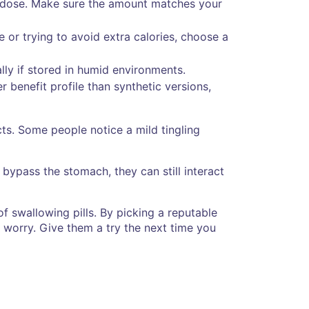
ly dose. Make sure the amount matches your
e or trying to avoid extra calories, choose a
lly if stored in humid environments.
r benefit profile than synthetic versions,
ts. Some people notice a mild tingling
bypass the stomach, they can still interact
of swallowing pills. By picking a reputable
 worry. Give them a try the next time you