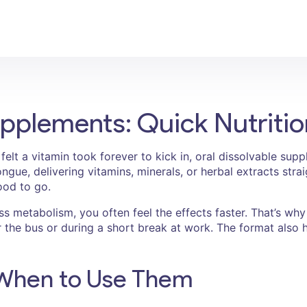
upplements: Quick Nutriti
r felt a vitamin took forever to kick in, oral dissolvable s
ngue, delivering vitamins, minerals, or herbal extracts str
ood to go.
s metabolism, you often feel the effects faster. That’s why 
 the bus or during a short break at work. The format also h
When to Use Them