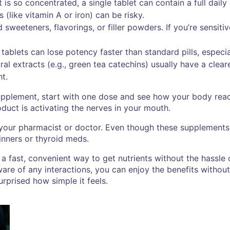
is so concentrated, a single tablet can contain a full dai
(like vitamin A or iron) can be risky.
weeteners, flavorings, or filler powders. If you’re sensitiv
tablets can lose potency faster than standard pills, especia
al extracts (e.g., green tea catechins) usually have a cleare
ht.
supplement, start with one dose and see how your body reac
duct is activating the nerves in your mouth.
 your pharmacist or doctor. Even though these supplements 
inners or thyroid meds.
 a fast, convenient way to get nutrients without the hassle 
re of any interactions, you can enjoy the benefits without
rprised how simple it feels.