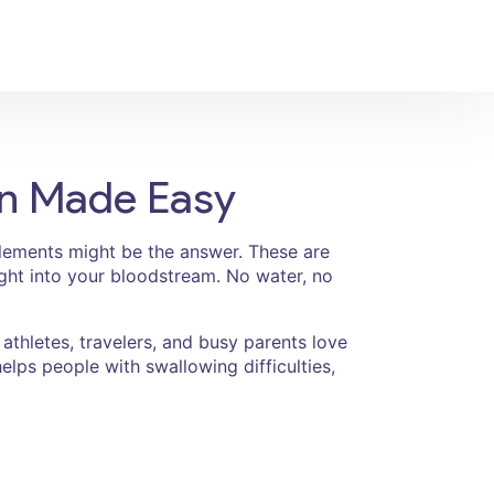
on Made Easy
upplements might be the answer. These are
aight into your bloodstream. No water, no
athletes, travelers, and busy parents love
elps people with swallowing difficulties,