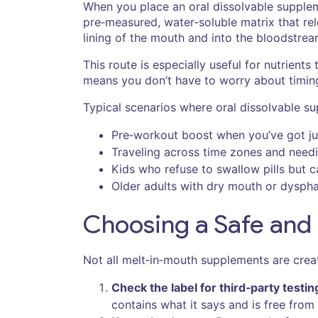
When you place an oral dissolvable suppleme
pre‑measured, water‑soluble matrix that re
lining of the mouth and into the bloodstrea
This route is especially useful for nutrients
means you don’t have to worry about timin
Typical scenarios where oral dissolvable su
Pre‑workout boost when you’ve got jus
Traveling across time zones and needin
Kids who refuse to swallow pills but 
Older adults with dry mouth or dysphag
Choosing a Safe and 
Not all melt‑in‑mouth supplements are create
Check the label for third‑party testin
contains what it says and is free from