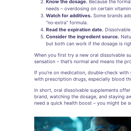
Know the dosage.
Because the format 
needs – overdosing on certain vitamins 
Watch for additives.
Some brands add s
“no‑extra” formula.
Read the expiration date.
Dissolvable 
Consider the ingredient source.
Natur
but both can work if the dosage is rig
When you first try a new oral dissolvable 
sensation – that’s normal and means the pro
If you’re on medication, double‑check with
with prescription drugs, especially blood th
In short, oral dissolvable supplements offer
brand, watching the dosage, and staying awa
need a quick health boost – you might be su