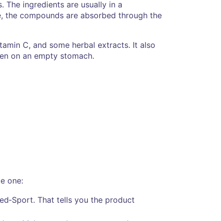
 The ingredients are usually in a
ere, the compounds are absorbed through the
vitamin C, and some herbal extracts. It also
even on an empty stomach.
le one:
med‑Sport. That tells you the product