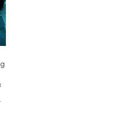
ng
t
.