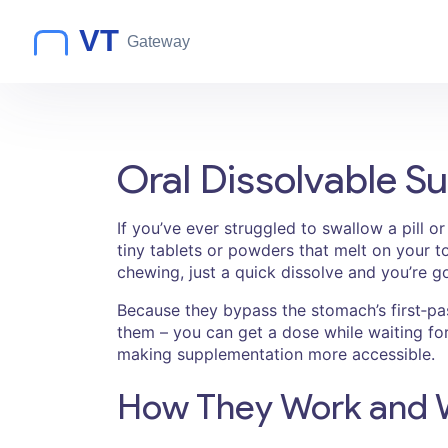
Oral Dissolvable S
If you’ve ever struggled to swallow a pill o
tiny tablets or powders that melt on your to
chewing, just a quick dissolve and you’re g
Because they bypass the stomach’s first‑pas
them – you can get a dose while waiting for
making supplementation more accessible.
How They Work and 