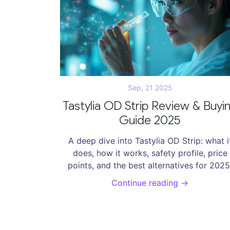
Sep, 21 2025
Tastylia OD Strip Review & Buyi
Guide 2025
A deep dive into Tastylia OD Strip: what i
does, how it works, safety profile, price
points, and the best alternatives for 2025
Continue reading →