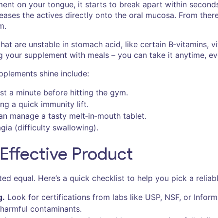
nt on your tongue, it starts to break apart within seconds.
leases the actives directly onto the oral mucosa. From th
m.
 that are unstable in stomach acid, like certain B‑vitamins, 
g your supplement with meals – you can take it anytime, 
pplements shine include:
t a minute before hitting the gym.
g a quick immunity lift.
can manage a tasty melt‑in‑mouth tablet.
ia (difficulty swallowing).
Effective Product
d equal. Here’s a quick checklist to help you pick a reliab
g.
Look for certifications from labs like USP, NSF, or Infor
 harmful contaminants.