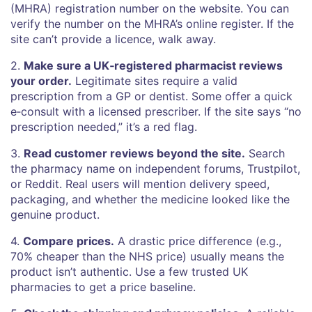
(MHRA) registration number on the website. You can
verify the number on the MHRA’s online register. If the
site can’t provide a licence, walk away.
2.
Make sure a UK‑registered pharmacist reviews
your order.
Legitimate sites require a valid
prescription from a GP or dentist. Some offer a quick
e‑consult with a licensed prescriber. If the site says “no
prescription needed,” it’s a red flag.
3.
Read customer reviews beyond the site.
Search
the pharmacy name on independent forums, Trustpilot,
or Reddit. Real users will mention delivery speed,
packaging, and whether the medicine looked like the
genuine product.
4.
Compare prices.
A drastic price difference (e.g.,
70% cheaper than the NHS price) usually means the
product isn’t authentic. Use a few trusted UK
pharmacies to get a price baseline.