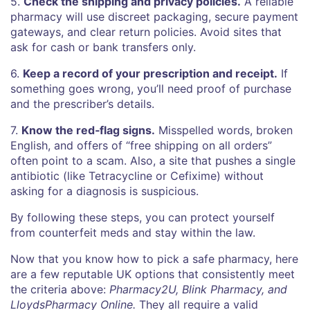
5.
Check the shipping and privacy policies.
A reliable
pharmacy will use discreet packaging, secure payment
gateways, and clear return policies. Avoid sites that
ask for cash or bank transfers only.
6.
Keep a record of your prescription and receipt.
If
something goes wrong, you’ll need proof of purchase
and the prescriber’s details.
7.
Know the red‑flag signs.
Misspelled words, broken
English, and offers of “free shipping on all orders”
often point to a scam. Also, a site that pushes a single
antibiotic (like Tetracycline or Cefixime) without
asking for a diagnosis is suspicious.
By following these steps, you can protect yourself
from counterfeit meds and stay within the law.
Now that you know how to pick a safe pharmacy, here
are a few reputable UK options that consistently meet
the criteria above:
Pharmacy2U, Blink Pharmacy, and
LloydsPharmacy Online.
They all require a valid