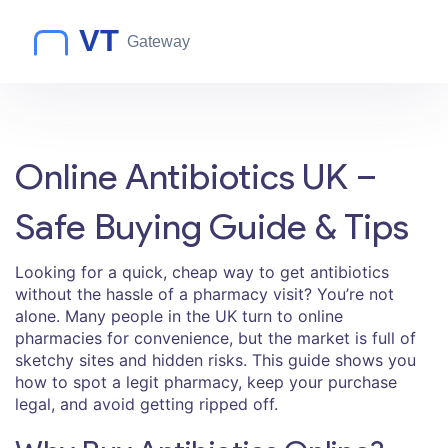
Online Antibiotics UK –
Safe Buying Guide & Tips
Looking for a quick, cheap way to get antibiotics
without the hassle of a pharmacy visit? You’re not
alone. Many people in the UK turn to online
pharmacies for convenience, but the market is full of
sketchy sites and hidden risks. This guide shows you
how to spot a legit pharmacy, keep your purchase
legal, and avoid getting ripped off.