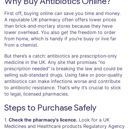
Why Buy Antibiotics Online?
First off, buying online can save you time and money.
A reputable UK pharmacy often offers lower prices
than brick‑and‑mortary stores because they have
lower overhead. You also get the freedom to order
from home, which is handy if you’re busy or live far
from a chemist.
But there’s a catch: antibiotics are prescription‑only
medicine in the UK. Any site that promises “no
prescription needed” is breaking the law and could be
selling sub‑standard drugs. Using fake or poor‑quality
antibiotics can make infections worse and contribute
to antibiotic resistance. That’s why it’s crucial to stick
to legal, licensed pharmacies.
Steps to Purchase Safely
1.
Check the pharmacy’s licence.
Look for a UK
Medicines and Healthcare products Regulatory Agency