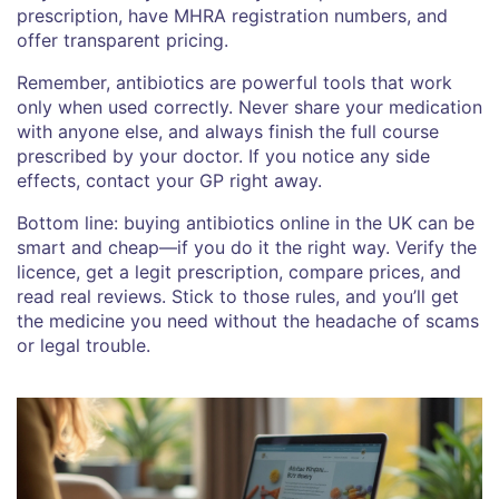
prescription, have MHRA registration numbers, and
offer transparent pricing.
Remember, antibiotics are powerful tools that work
only when used correctly. Never share your medication
with anyone else, and always finish the full course
prescribed by your doctor. If you notice any side
effects, contact your GP right away.
Bottom line: buying antibiotics online in the UK can be
smart and cheap—if you do it the right way. Verify the
licence, get a legit prescription, compare prices, and
read real reviews. Stick to those rules, and you’ll get
the medicine you need without the headache of scams
or legal trouble.