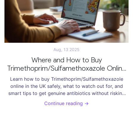
Aug, 13 2025
Where and How to Buy
Trimethoprim/Sulfamethoxazole Online
Safely in 2025
Learn how to buy Trimethoprim/Sulfamethoxazole
online in the UK safely, what to watch out for, and
smart tips to get genuine antibiotics without risking
your health or money.
Continue reading →