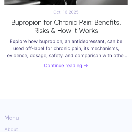
Oct, 16 2025
Bupropion for Chronic Pain: Benefits,
Risks & How It Works
Explore how bupropion, an antidepressant, can be
used off‑label for chronic pain, its mechanisms,
evidence, dosage, safety, and comparison with other
pain medicines.
Continue reading →
Menu
About