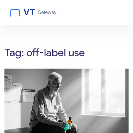
Tag: off-label use