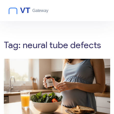
Tag: neural tube defects