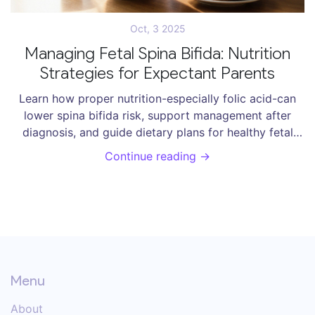
Oct, 3 2025
Managing Fetal Spina Bifida: Nutrition
Strategies for Expectant Parents
Learn how proper nutrition-especially folic acid-can
lower spina bifida risk, support management after
diagnosis, and guide dietary plans for healthy fetal
development.
Continue reading →
Menu
About