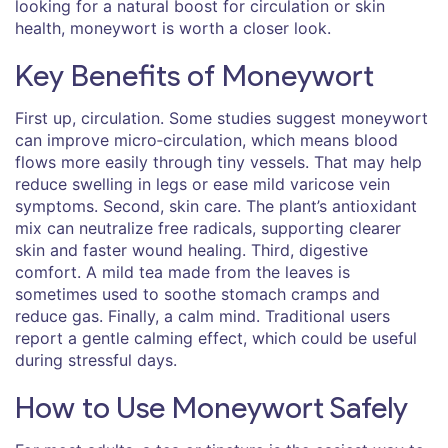
looking for a natural boost for circulation or skin
health, moneywort is worth a closer look.
Key Benefits of Moneywort
First up, circulation. Some studies suggest moneywort
can improve micro‑circulation, which means blood
flows more easily through tiny vessels. That may help
reduce swelling in legs or ease mild varicose vein
symptoms. Second, skin care. The plant’s antioxidant
mix can neutralize free radicals, supporting clearer
skin and faster wound healing. Third, digestive
comfort. A mild tea made from the leaves is
sometimes used to soothe stomach cramps and
reduce gas. Finally, a calm mind. Traditional users
report a gentle calming effect, which could be useful
during stressful days.
How to Use Moneywort Safely