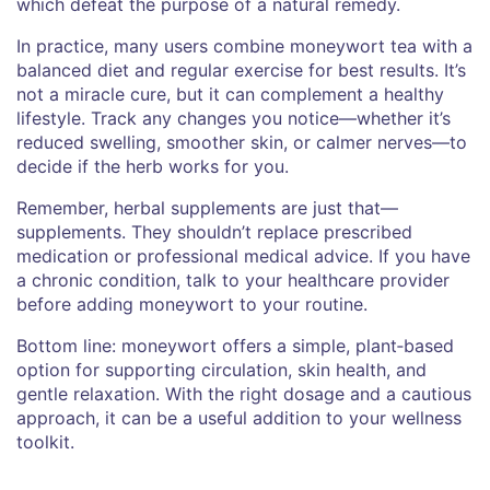
which defeat the purpose of a natural remedy.
In practice, many users combine moneywort tea with a
balanced diet and regular exercise for best results. It’s
not a miracle cure, but it can complement a healthy
lifestyle. Track any changes you notice—whether it’s
reduced swelling, smoother skin, or calmer nerves—to
decide if the herb works for you.
Remember, herbal supplements are just that—
supplements. They shouldn’t replace prescribed
medication or professional medical advice. If you have
a chronic condition, talk to your healthcare provider
before adding moneywort to your routine.
Bottom line: moneywort offers a simple, plant‑based
option for supporting circulation, skin health, and
gentle relaxation. With the right dosage and a cautious
approach, it can be a useful addition to your wellness
toolkit.