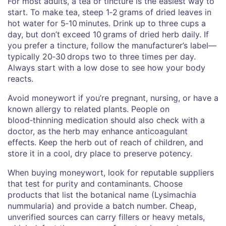
For most adults, a tea or tincture is the easiest way to
start. To make tea, steep 1‑2 grams of dried leaves in
hot water for 5‑10 minutes. Drink up to three cups a
day, but don’t exceed 10 grams of dried herb daily. If
you prefer a tincture, follow the manufacturer’s label—
typically 20‑30 drops two to three times per day.
Always start with a low dose to see how your body
reacts.
Avoid moneywort if you’re pregnant, nursing, or have a
known allergy to related plants. People on
blood‑thinning medication should also check with a
doctor, as the herb may enhance anticoagulant
effects. Keep the herb out of reach of children, and
store it in a cool, dry place to preserve potency.
When buying moneywort, look for reputable suppliers
that test for purity and contaminants. Choose
products that list the botanical name (Lysimachia
nummularia) and provide a batch number. Cheap,
unverified sources can carry fillers or heavy metals,