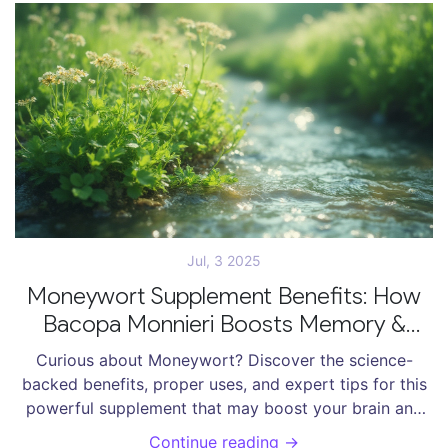
Jul, 3 2025
Moneywort Supplement Benefits: How
Bacopa Monnieri Boosts Memory &
Health
Curious about Moneywort? Discover the science-
backed benefits, proper uses, and expert tips for this
powerful supplement that may boost your brain and
body.
Continue reading →