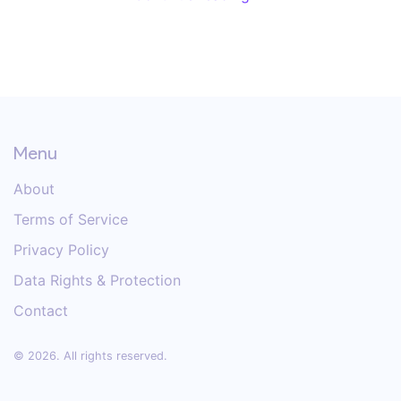
Menu
About
Terms of Service
Privacy Policy
Data Rights & Protection
Contact
© 2026. All rights reserved.