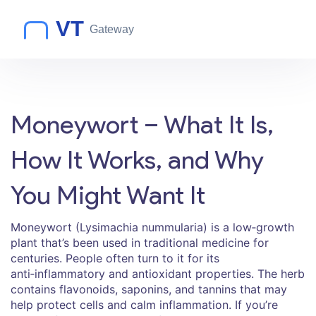
Moneywort – What It Is,
How It Works, and Why
You Might Want It
Moneywort (Lysimachia nummularia) is a low‑growth
plant that’s been used in traditional medicine for
centuries. People often turn to it for its
anti‑inflammatory and antioxidant properties. The herb
contains flavonoids, saponins, and tannins that may
help protect cells and calm inflammation. If you’re