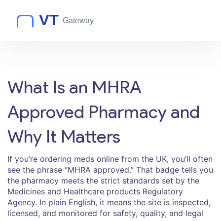
What Is an MHRA
Approved Pharmacy and
Why It Matters
If you’re ordering meds online from the UK, you’ll often
see the phrase “MHRA approved.” That badge tells you
the pharmacy meets the strict standards set by the
Medicines and Healthcare products Regulatory
Agency. In plain English, it means the site is inspected,
licensed, and monitored for safety, quality, and legal