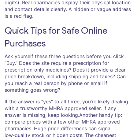
digits). Real pharmacies display their physical location
and contact details clearly. A hidden or vague address
is a red flag.
Quick Tips for Safe Online
Purchases
Ask yourself these three questions before you click
“Buy.” Does the site require a prescription for
prescription‑only medicines? Does it provide a clear
price breakdown, including shipping and taxes? Can
you reach a real person by phone or email if
something goes wrong?
If the answer is “yes” to all three, you’re likely dealing
with a trustworthy MHRA approved seller. If any
answer is missing, keep looking.Another handy tip:
compare prices with a few other MHRA approved
pharmacies. Huge price differences can signal
low‑quality stock or hidden costs. The cheapest