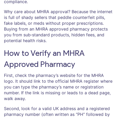
compliance.
Why care about MHRA approval? Because the internet
is full of shady sellers that peddle counterfeit pills,
fake labels, or meds without proper prescriptions.
Buying from an MHRA approved pharmacy protects
you from sub‑standard products, hidden fees, and
potential health risks.
How to Verify an MHRA
Approved Pharmacy
First, check the pharmacy’s website for the MHRA
logo. It should link to the official MHRA register where
you can type the pharmacy’s name or registration
number. If the link is missing or leads to a dead page,
walk away.
Second, look for a valid UK address and a registered
pharmacy number (often written as “PH” followed by