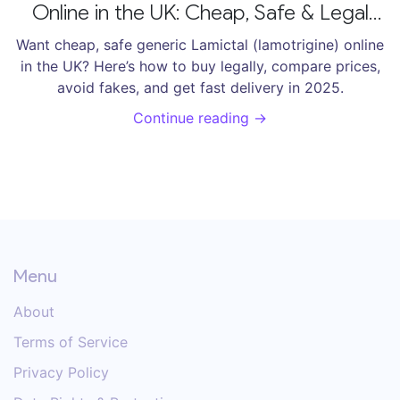
Online in the UK: Cheap, Safe & Legal
Options [2025]
Want cheap, safe generic Lamictal (lamotrigine) online
in the UK? Here’s how to buy legally, compare prices,
avoid fakes, and get fast delivery in 2025.
Continue reading →
Menu
About
Terms of Service
Privacy Policy