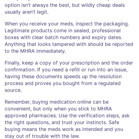
option isn’t always the best, but wildly cheap deals
usually aren’t legit.
When you receive your meds, inspect the packaging.
Legitimate products come in sealed, professional
boxes with clear batch numbers and expiry dates.
Anything that looks tampered with should be reported
to the MHRA immediately.
Finally, keep a copy of your prescription and the order
confirmation. If you need a refill or run into an issue,
having these documents speeds up the resolution
process and proves you bought from a regulated
source.
Remember, buying medication online can be
convenient, but only when you stick to MHRA
approved pharmacies. Use the verification steps, ask
the right questions, and trust your instincts. Safe
buying means the meds work as intended and you
stay out of trouble with the law.