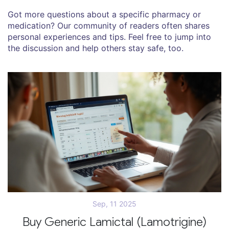
Got more questions about a specific pharmacy or
medication? Our community of readers often shares
personal experiences and tips. Feel free to jump into
the discussion and help others stay safe, too.
Sep, 11 2025
Buy Generic Lamictal (Lamotrigine)