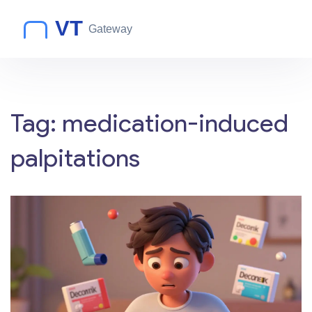
Tag: medication-induced
palpitations