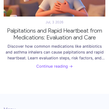
Jul, 3 2026
Palpitations and Rapid Heartbeat from
Medications: Evaluation and Care
Discover how common medications like antibiotics
and asthma inhalers can cause palpitations and rapid
heartbeat. Learn evaluation steps, risk factors, and
care strategies to manage drug-induced arrhythmias
Continue reading →
safely.