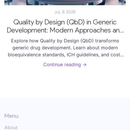
Jul, 8 2026
Quality by Design (QbD) in Generic
Development: Modern Approaches and
Bioequivalence Standards
Explore how Quality by Design (QbD) transforms
generic drug development. Learn about modern
bioequivalence standards, ICH guidelines, and cost-
saving strategies for ANDA submissions.
Continue reading →
Menu
About