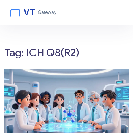
Tag: ICH Q8(R2)