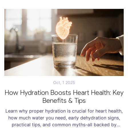
Oct, 1 2025
How Hydration Boosts Heart Health: Key
Benefits & Tips
Learn why proper hydration is crucial for heart health,
how much water you need, early dehydration signs,
practical tips, and common myths-all backed by