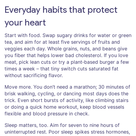
Everyday habits that protect
your heart
Start with food. Swap sugary drinks for water or green
tea, and aim for at least five servings of fruits and
veggies each day. Whole grains, nuts, and beans give
you fiber that helps lower bad cholesterol. If you love
meat, pick lean cuts or try a plant‑based burger a few
times a week – that tiny switch cuts saturated fat
without sacrificing flavor.
Move more. You don’t need a marathon; 30 minutes of
brisk walking, cycling, or dancing most days does the
trick. Even short bursts of activity, like climbing stairs
or doing a quick home workout, keep blood vessels
flexible and blood pressure in check.
Sleep matters, too. Aim for seven to nine hours of
uninterrupted rest. Poor sleep spikes stress hormones,