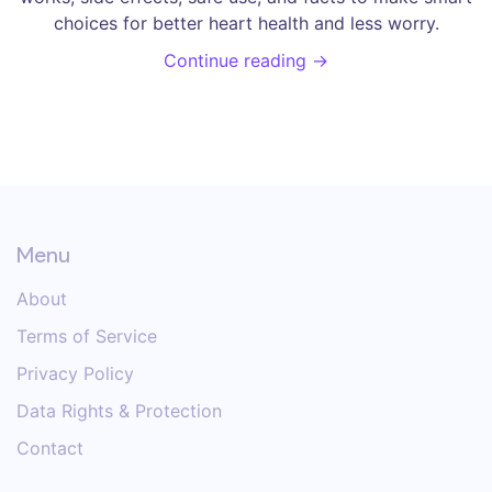
choices for better heart health and less worry.
Continue reading →
Menu
About
Terms of Service
Privacy Policy
Data Rights & Protection
Contact