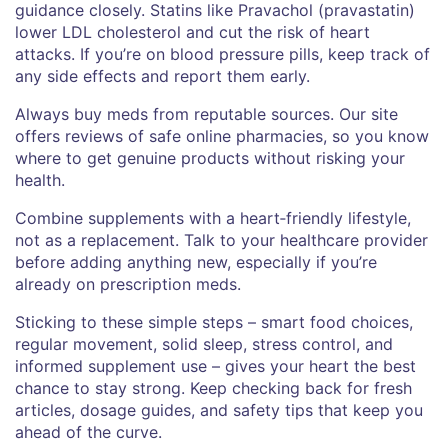
guidance closely. Statins like Pravachol (pravastatin)
lower LDL cholesterol and cut the risk of heart
attacks. If you’re on blood pressure pills, keep track of
any side effects and report them early.
Always buy meds from reputable sources. Our site
offers reviews of safe online pharmacies, so you know
where to get genuine products without risking your
health.
Combine supplements with a heart‑friendly lifestyle,
not as a replacement. Talk to your healthcare provider
before adding anything new, especially if you’re
already on prescription meds.
Sticking to these simple steps – smart food choices,
regular movement, solid sleep, stress control, and
informed supplement use – gives your heart the best
chance to stay strong. Keep checking back for fresh
articles, dosage guides, and safety tips that keep you
ahead of the curve.