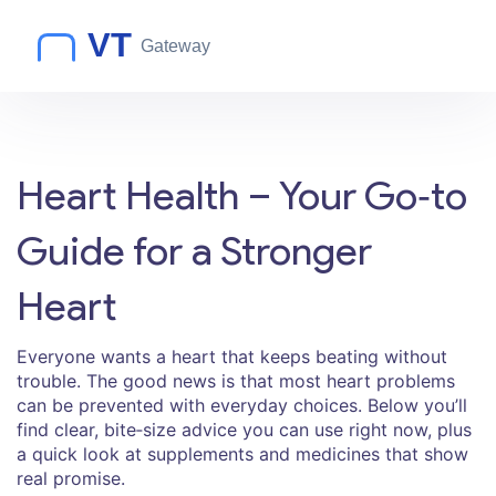
Heart Health – Your Go‑to
Guide for a Stronger
Heart
Everyone wants a heart that keeps beating without
trouble. The good news is that most heart problems
can be prevented with everyday choices. Below you’ll
find clear, bite‑size advice you can use right now, plus
a quick look at supplements and medicines that show
real promise.