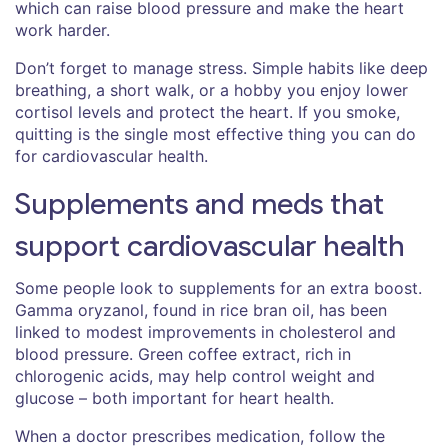
which can raise blood pressure and make the heart
work harder.
Don’t forget to manage stress. Simple habits like deep
breathing, a short walk, or a hobby you enjoy lower
cortisol levels and protect the heart. If you smoke,
quitting is the single most effective thing you can do
for cardiovascular health.
Supplements and meds that
support cardiovascular health
Some people look to supplements for an extra boost.
Gamma oryzanol, found in rice bran oil, has been
linked to modest improvements in cholesterol and
blood pressure. Green coffee extract, rich in
chlorogenic acids, may help control weight and
glucose – both important for heart health.
When a doctor prescribes medication, follow the