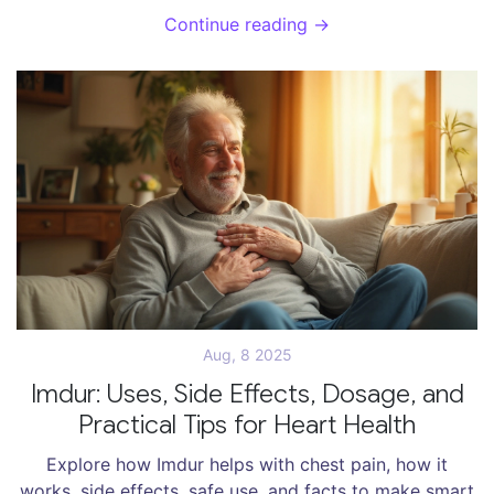
science.
Continue reading →
Aug, 8 2025
Imdur: Uses, Side Effects, Dosage, and
Practical Tips for Heart Health
Explore how Imdur helps with chest pain, how it
works, side effects, safe use, and facts to make smart