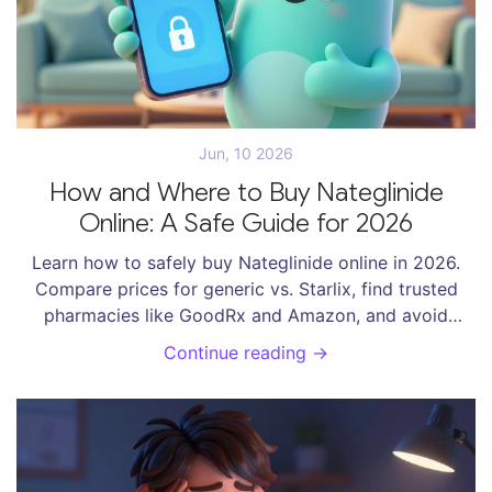
Jun, 10 2026
How and Where to Buy Nateglinide
Online: A Safe Guide for 2026
Learn how to safely buy Nateglinide online in 2026.
Compare prices for generic vs. Starlix, find trusted
pharmacies like GoodRx and Amazon, and avoid
scams with our expert checklist.
Continue reading →