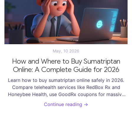
May, 10 2026
How and Where to Buy Sumatriptan
Online: A Complete Guide for 2026
Learn how to buy sumatriptan online safely in 2026.
Compare telehealth services like RedBox Rx and
Honeybee Health, use GoodRx coupons for massive
savings, and discover reliable shipping options via
Continue reading →
Amazon Pharmacy and Blink Health.