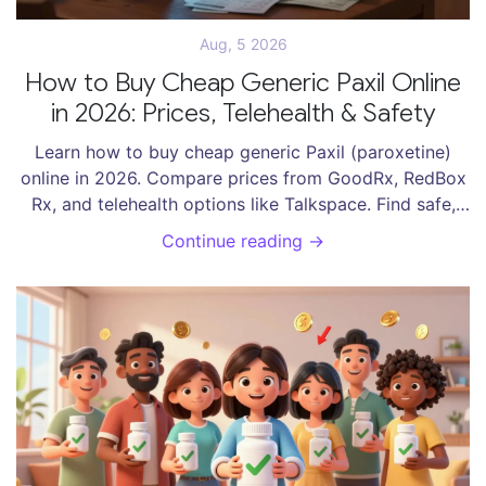
Aug, 5 2026
How to Buy Cheap Generic Paxil Online
in 2026: Prices, Telehealth & Safety
Learn how to buy cheap generic Paxil (paroxetine)
online in 2026. Compare prices from GoodRx, RedBox
Rx, and telehealth options like Talkspace. Find safe,
affordable ways to get your prescription.
Continue reading →