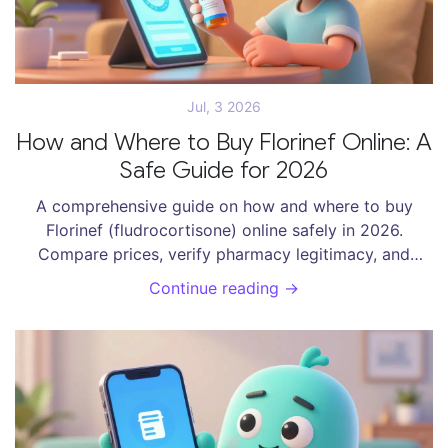
Jul, 3 2026
How and Where to Buy Florinef Online: A
Safe Guide for 2026
A comprehensive guide on how and where to buy
Florinef (fludrocortisone) online safely in 2026.
Compare prices, verify pharmacy legitimacy, and
explore options like GoodRx, Blink Health, and
Continue reading →
Canadian pharmacies.