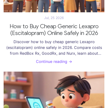
Jul, 25 2026
How to Buy Cheap Generic Lexapro
(Escitalopram) Online Safely in 2026
Discover how to buy cheap generic Lexapro
(escitalopram) online safely in 2026. Compare costs
from RedBox Rx, GoodRx, and Nurx, learn about
prescription requirements, and find the best deals
Continue reading →
without risking your health.