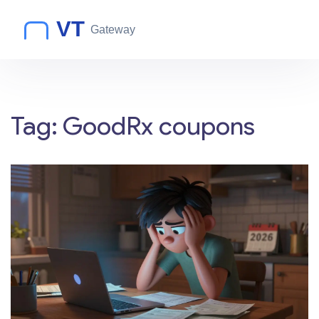
Tag: GoodRx coupons