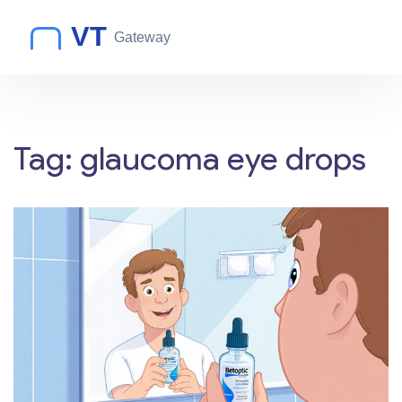
Tag: glaucoma eye drops