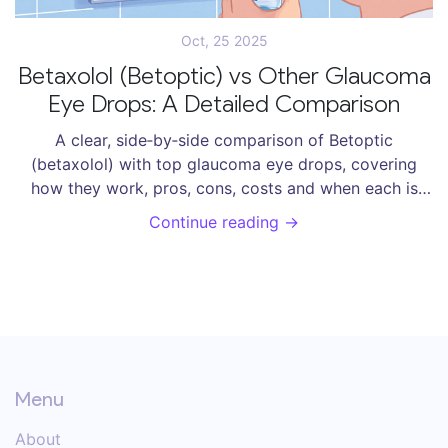
Oct, 25 2025
Betaxolol (Betoptic) vs Other Glaucoma
Eye Drops: A Detailed Comparison
A clear, side‑by‑side comparison of Betoptic
(betaxolol) with top glaucoma eye drops, covering
how they work, pros, cons, costs and when each is
best.
Continue reading →
Menu
About