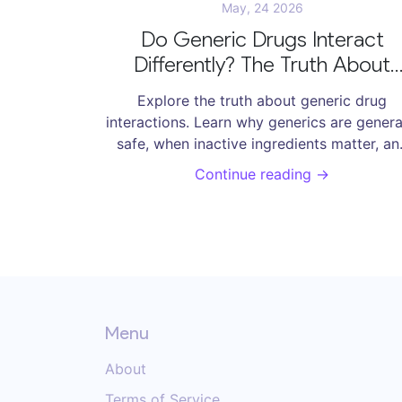
May, 24 2026
Do Generic Drugs Interact
Differently? The Truth About
Safety and Side Effects
Explore the truth about generic drug
interactions. Learn why generics are genera
safe, when inactive ingredients matter, an
how to manage Narrow Therapeutic Inde
Continue reading →
drugs effectively.
Menu
About
Terms of Service