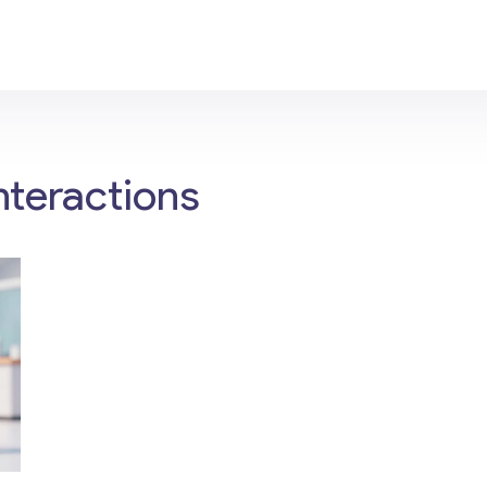
nteractions