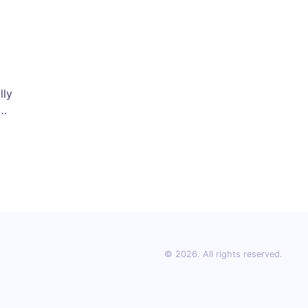
lly
d
x
© 2026. All rights reserved.