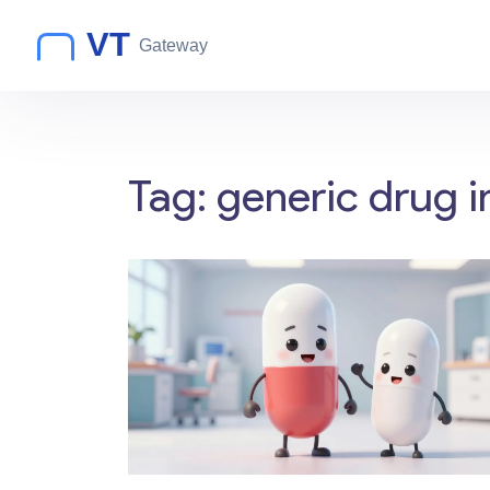
Tag: generic drug i