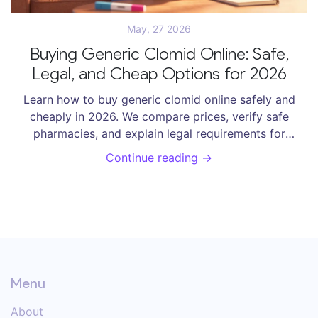
May, 27 2026
Buying Generic Clomid Online: Safe,
Legal, and Cheap Options for 2026
Learn how to buy generic clomid online safely and
cheaply in 2026. We compare prices, verify safe
pharmacies, and explain legal requirements for
clomiphene citrate.
Continue reading →
Menu
About