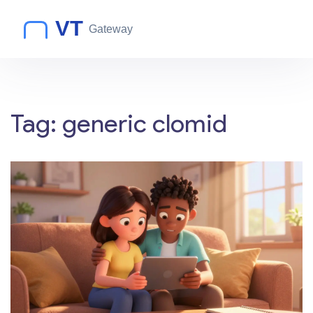
Tag: generic clomid