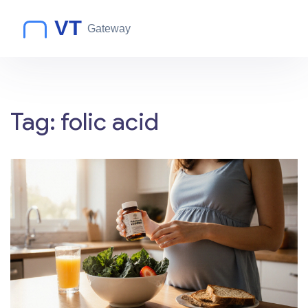
Tag: folic acid