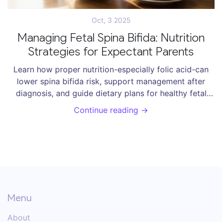
Oct, 3 2025
Managing Fetal Spina Bifida: Nutrition
Strategies for Expectant Parents
Learn how proper nutrition-especially folic acid-can
lower spina bifida risk, support management after
diagnosis, and guide dietary plans for healthy fetal
development.
Continue reading →
Menu
About