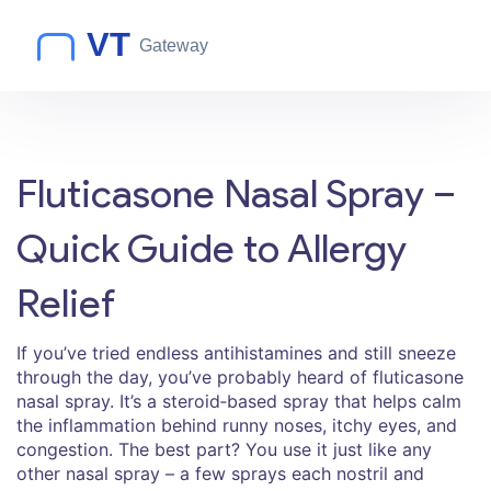
Fluticasone Nasal Spray –
Quick Guide to Allergy
Relief
If you’ve tried endless antihistamines and still sneeze
through the day, you’ve probably heard of fluticasone
nasal spray. It’s a steroid‑based spray that helps calm
the inflammation behind runny noses, itchy eyes, and
congestion. The best part? You use it just like any
other nasal spray – a few sprays each nostril and