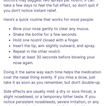
take a few days to feel the full effect, so don’t quit if
you don’t notice instant relief.
Here’s a quick routine that works for most people:
Blow your nose gently to clear any mucus.
Shake the bottle for a few seconds.
Hold one nostril closed with a finger.
Insert the tip, aim slightly outward, and spray.
Repeat in the other nostril.
Wait at least 30 seconds before blowing your
nose again.
Doing it the same way each time helps the medication
coat the nasal lining evenly. If you miss a dose, just
take it as soon as you remember, but don’t double‑up.
Side effects are usually mild: a dry or sore throat, a
slight nosebleed, or a temporary bitter taste. If you
notice persistent nosebleeds, severe irritation, or any