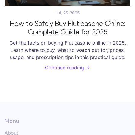
Jul, 25 2025
How to Safely Buy Fluticasone Online:
Complete Guide for 2025
Get the facts on buying Fluticasone online in 2025.
Learn where to buy, what to watch out for, prices,
usage, and prescription tips in this practical guide.
Continue reading →
Menu
About