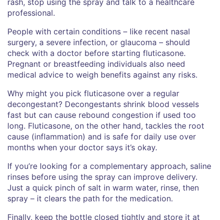
rash, stop using the spray and talk to a healthcare
professional.
People with certain conditions – like recent nasal
surgery, a severe infection, or glaucoma – should
check with a doctor before starting fluticasone.
Pregnant or breastfeeding individuals also need
medical advice to weigh benefits against any risks.
Why might you pick fluticasone over a regular
decongestant? Decongestants shrink blood vessels
fast but can cause rebound congestion if used too
long. Fluticasone, on the other hand, tackles the root
cause (inflammation) and is safe for daily use over
months when your doctor says it’s okay.
If you’re looking for a complementary approach, saline
rinses before using the spray can improve delivery.
Just a quick pinch of salt in warm water, rinse, then
spray – it clears the path for the medication.
Finally, keep the bottle closed tightly and store it at