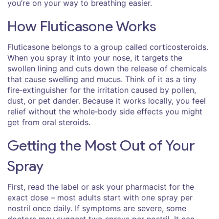
you’re on your way to breathing easier.
How Fluticasone Works
Fluticasone belongs to a group called corticosteroids.
When you spray it into your nose, it targets the
swollen lining and cuts down the release of chemicals
that cause swelling and mucus. Think of it as a tiny
fire‑extinguisher for the irritation caused by pollen,
dust, or pet dander. Because it works locally, you feel
relief without the whole‑body side effects you might
get from oral steroids.
Getting the Most Out of Your
Spray
First, read the label or ask your pharmacist for the
exact dose – most adults start with one spray per
nostril once daily. If symptoms are severe, some
doctors may suggest two sprays per nostril. It can