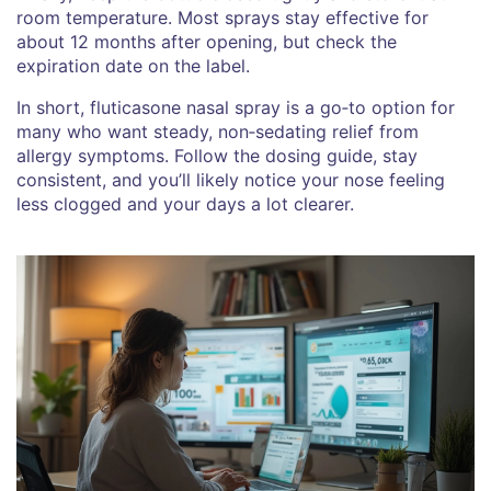
room temperature. Most sprays stay effective for
about 12 months after opening, but check the
expiration date on the label.
In short, fluticasone nasal spray is a go‑to option for
many who want steady, non‑sedating relief from
allergy symptoms. Follow the dosing guide, stay
consistent, and you’ll likely notice your nose feeling
less clogged and your days a lot clearer.