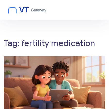
Tag: fertility medication