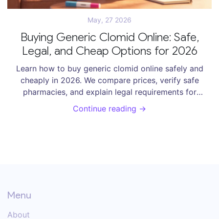
May, 27 2026
Buying Generic Clomid Online: Safe,
Legal, and Cheap Options for 2026
Learn how to buy generic clomid online safely and
cheaply in 2026. We compare prices, verify safe
pharmacies, and explain legal requirements for
clomiphene citrate.
Continue reading →
Menu
About