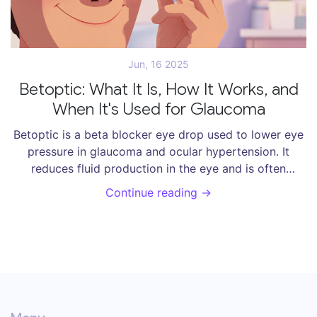
Jun, 16 2025
Betoptic: What It Is, How It Works, and
When It's Used for Glaucoma
Betoptic is a beta blocker eye drop used to lower eye
pressure in glaucoma and ocular hypertension. It
reduces fluid production in the eye and is often
chosen for its heart-friendly profile. Learn how it
Continue reading →
works, side effects, and how to use it correctly.