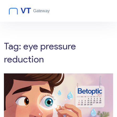
Tag: eye pressure
reduction