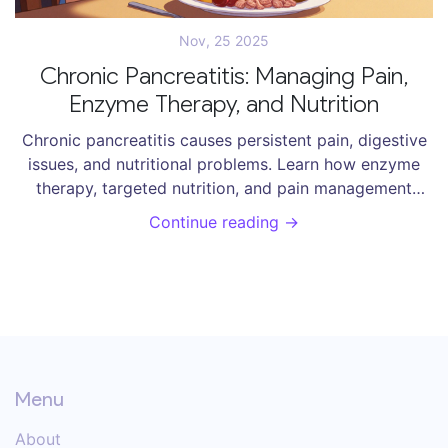
Nov, 25 2025
Chronic Pancreatitis: Managing Pain,
Enzyme Therapy, and Nutrition
Chronic pancreatitis causes persistent pain, digestive
issues, and nutritional problems. Learn how enzyme
therapy, targeted nutrition, and pain management
strategies can improve daily life - backed by clinical
Continue reading →
evidence and patient experience.
Menu
About