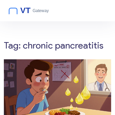
Tag: chronic pancreatitis