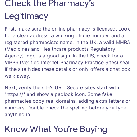
Check the Pharmacy’s
Legitimacy
First, make sure the online pharmacy is licensed. Look
for a clear address, a working phone number, and a
registered pharmacist’s name. In the UK, a valid MHRA
(Medicines and Healthcare products Regulatory
Agency) logo is a good sign. In the US, check for a
VIPPS (Verified Internet Pharmacy Practice Sites) seal.
If the site hides these details or only offers a chat box,
walk away.
Next, verify the site’s URL. Secure sites start with
"https://" and show a padlock icon. Some fake
pharmacies copy real domains, adding extra letters or
numbers. Double‑check the spelling before you type
anything in.
Know What You’re Buying