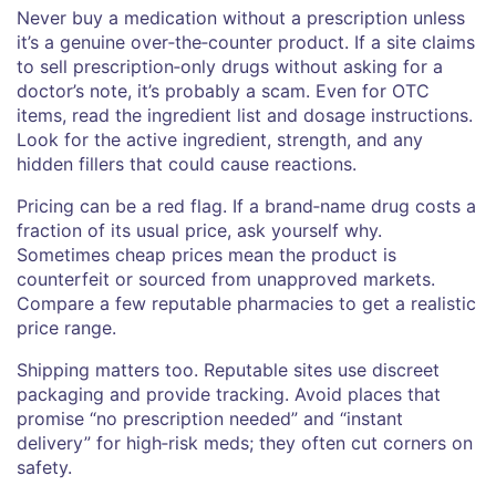
Never buy a medication without a prescription unless
it’s a genuine over‑the‑counter product. If a site claims
to sell prescription‑only drugs without asking for a
doctor’s note, it’s probably a scam. Even for OTC
items, read the ingredient list and dosage instructions.
Look for the active ingredient, strength, and any
hidden fillers that could cause reactions.
Pricing can be a red flag. If a brand‑name drug costs a
fraction of its usual price, ask yourself why.
Sometimes cheap prices mean the product is
counterfeit or sourced from unapproved markets.
Compare a few reputable pharmacies to get a realistic
price range.
Shipping matters too. Reputable sites use discreet
packaging and provide tracking. Avoid places that
promise “no prescription needed” and “instant
delivery” for high‑risk meds; they often cut corners on
safety.