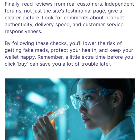
Finally, read reviews from real customers. Independent
forums, not just the site’s testimonial page, give a
clearer picture. Look for comments about product
authenticity, delivery speed, and customer service
responsiveness.
By following these checks, you’ll lower the risk of
getting fake meds, protect your health, and keep your
wallet happy. Remember, a little extra time before you
click ‘buy’ can save you a lot of trouble later.