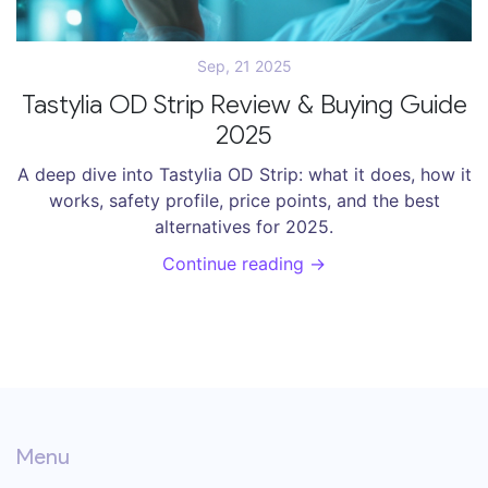
Sep, 21 2025
Tastylia OD Strip Review & Buying Guide
2025
A deep dive into Tastylia OD Strip: what it does, how it
works, safety profile, price points, and the best
alternatives for 2025.
Continue reading →
Menu