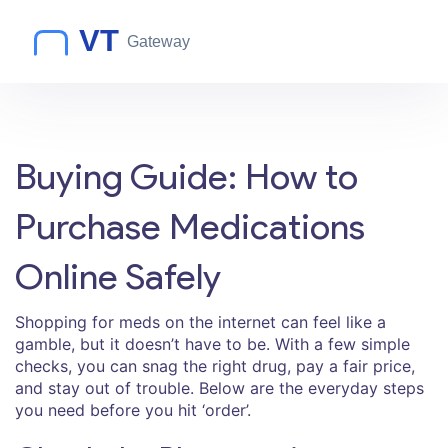
Buying Guide: How to
Purchase Medications
Online Safely
Shopping for meds on the internet can feel like a
gamble, but it doesn’t have to be. With a few simple
checks, you can snag the right drug, pay a fair price,
and stay out of trouble. Below are the everyday steps
you need before you hit ‘order’.