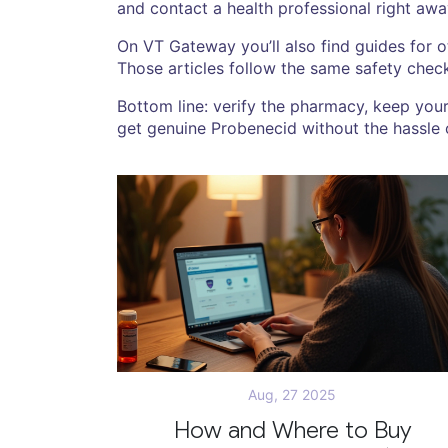
and contact a health professional right awa
On VT Gateway you’ll also find guides for 
Those articles follow the same safety chec
Bottom line: verify the pharmacy, keep you
get genuine Probenecid without the hassle o
Aug, 27 2025
How and Where to Buy