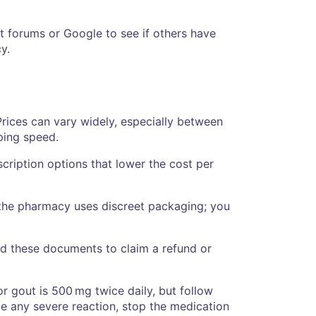
t forums or Google to see if others have
y.
rices can vary widely, especially between
ping speed.
cription options that lower the cost per
 the pharmacy uses discreet packaging; you
eed these documents to claim a refund or
or gout is 500 mg twice daily, but follow
ce any severe reaction, stop the medication