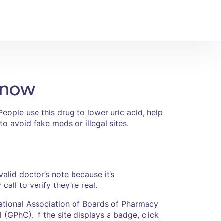
Know
eople use this drug to lower uric acid, help
to avoid fake meds or illegal sites.
alid doctor’s note because it’s
ll to verify they’re real.
National Association of Boards of Pharmacy
(GPhC). If the site displays a badge, click