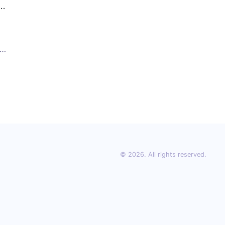
S)
© 2026. All rights reserved.