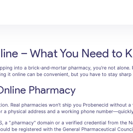
line – What You Need to 
epping into a brick‑and‑mortar pharmacy, you’re not alone. P
ying it online can be convenient, but you have to stay sharp 
 Online Pharmacy
ption. Real pharmacies won’t ship you Probenecid without a v
or a physical address and a working phone number—quickly ca
S, a ".pharmacy" domain or a verified credential from the 
hould be registered with the General Pharmaceutical Council 