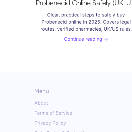
Probenecid Online Safely (UK, U
- 2025 Guide
Clear, practical steps to safely buy
Probenecid online in 2025. Covers legal
routes, verified pharmacies, UK/US rules,
pricing, risks, and reliable alternatives.
Continue reading →
Menu
About
Terms of Service
Privacy Policy