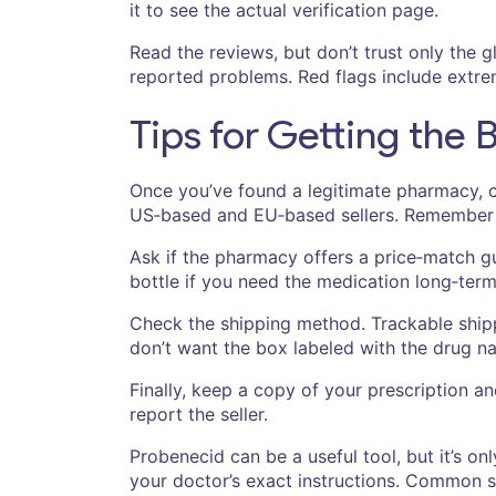
it to see the actual verification page.
Read the reviews, but don’t trust only the
reported problems. Red flags include extreme
Tips for Getting the 
Once you’ve found a legitimate pharmacy, c
US‑based and EU‑based sellers. Remember t
Ask if the pharmacy offers a price‑match gu
bottle if you need the medication long‑term
Check the shipping method. Trackable shipp
don’t want the box labeled with the drug n
Finally, keep a copy of your prescription a
report the seller.
Probenecid can be a useful tool, but it’s on
your doctor’s exact instructions. Common si