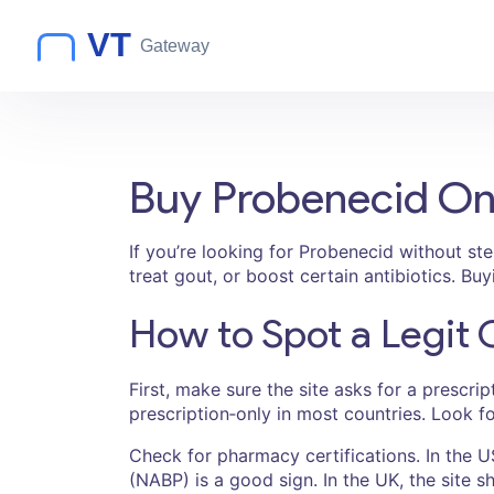
Buy Probenecid On
If you’re looking for Probenecid without st
treat gout, or boost certain antibiotics. Bu
How to Spot a Legit
First, make sure the site asks for a prescri
prescription‑only in most countries. Look f
Check for pharmacy certifications. In the U
(NABP) is a good sign. In the UK, the site s