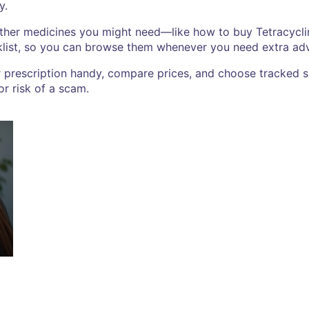
y.
other medicines you might need—like how to buy Tetracyclin
klist, so you can browse them whenever you need extra adv
r prescription handy, compare prices, and choose tracked s
r risk of a scam.