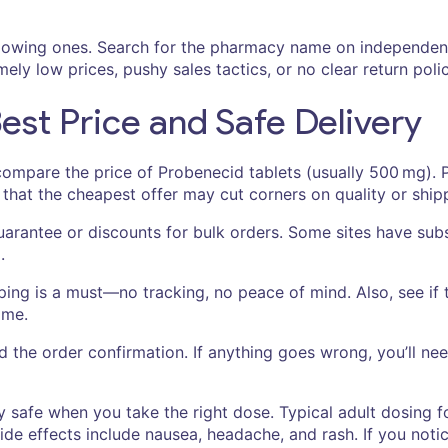
 glowing ones. Search for the pharmacy name on independen
ly low prices, pushy sales tactics, or no clear return polic
Best Price and Safe Delivery
ompare the price of Probenecid tablets (usually 500 mg). P
hat the cheapest offer may cut corners on quality or ship
arantee or discounts for bulk orders. Some sites have subs
.
ing is a must—no tracking, no peace of mind. Also, see if
ame.
nd the order confirmation. If anything goes wrong, you’ll n
ly safe when you take the right dose. Typical adult dosing f
de effects include nausea, headache, and rash. If you noti