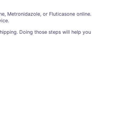
e, Metronidazole, or Fluticasone online.
ice.
hipping. Doing those steps will help you