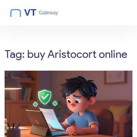
Tag: buy Aristocort online