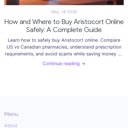
May, 16 2026
How and Where to Buy Aristocort Online
Safely: A Complete Guide
Learn how to safely buy Aristocort online. Compare
US vs Canadian pharmacies, understand prescription
requirements, and avoid scams while saving money on
triamcinolone acetonide.
Continue reading →
Menu
About