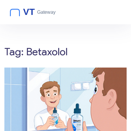
Tag: Betaxolol