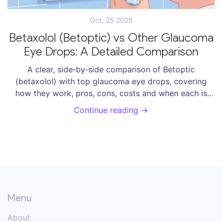
Oct, 25 2025
Betaxolol (Betoptic) vs Other Glaucoma
Eye Drops: A Detailed Comparison
A clear, side‑by‑side comparison of Betoptic
(betaxolol) with top glaucoma eye drops, covering
how they work, pros, cons, costs and when each is
best.
Continue reading →
Menu
About