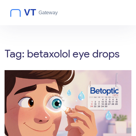
Tag: betaxolol eye drops