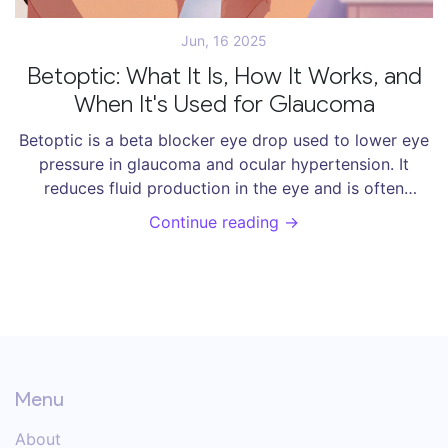
Jun, 16 2025
Betoptic: What It Is, How It Works, and
When It's Used for Glaucoma
Betoptic is a beta blocker eye drop used to lower eye
pressure in glaucoma and ocular hypertension. It
reduces fluid production in the eye and is often
chosen for its heart-friendly profile. Learn how it
Continue reading →
works, side effects, and how to use it correctly.
Menu
About